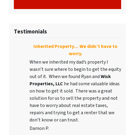
Testimonials
Inherited Property… We didn’t have to
worry.
When we inherited my dad’s property I
wasn’t sure where to begin to get the equity
out of it. When we found Ryan and
Wisk
Properties, LLC
he had some valuable ideas
on how to get it sold. There was a great
solution for us to sell the property and not
have to worry about real estate taxes,
repairs and trying to get a renter that we
don’t know or can trust.
Damon P.