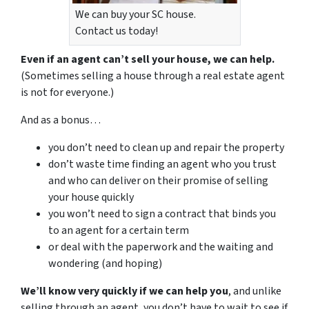
We can buy your SC house.
Contact us today!
Even if an agent can’t sell your house, we can help.
(Sometimes selling a house through a real estate agent
is not for everyone.)
And as a bonus…
you don’t need to clean up and repair the property
don’t waste time finding an agent who you trust
and who can deliver on their promise of selling
your house quickly
you won’t need to sign a contract that binds you
to an agent for a certain term
or deal with the paperwork and the waiting and
wondering (and hoping)
We’ll know very quickly if we can help you
, and unlike
selling through an agent, you don’t have to wait to see if