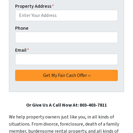
Property Address
*
Phone
Email
*
Or Give Us A Call Now At: 803-403-7811
We help property owners just like you, in all kinds of
situations. From divorce, foreclosure, death of a family
member, burdensome rental property, and all kinds of