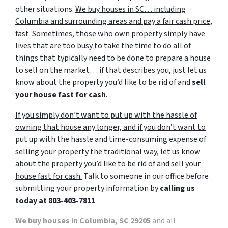
other situations.
We buy houses in SC… including
Columbia and surrounding areas and pay a fair cash price,
fast.
Sometimes, those who own property simply have
lives that are too busy to take the time to do all of
things that typically need to be done to prepare a house
to sell on the market… if that describes you, just let us
know about the property you’d like to be rid of and
sell
your house fast for cash
.
If you simply don’t want to put up with the hassle of
owning that house any longer, and if you don’t want to
put up with the hassle and time-consuming expense of
selling your property the traditional way, let us know
about the property you’d like to be rid of and sell your
house fast for cash.
Talk to someone in our office before
submitting your property information by
calling us
today at
803-403-7811
We buy houses in Columbia, SC 29205
and all