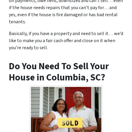
on payments, owe liens, downsized and can’t sell… even
if the house needs repairs that you can’t pay for… and
yes, even if the house is fire damaged or has bad rental
tenants.
Basically, if you have a property and need to sell it… we’d
like to make you a fair cash offer and close on it when
you’re ready to sell.
Do You Need To Sell Your
House in Columbia, SC?