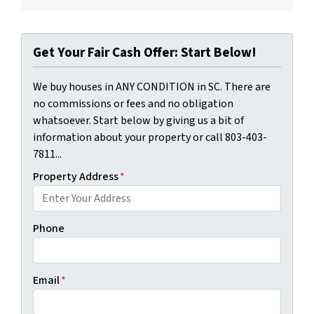
Get Your Fair Cash Offer: Start Below!
We buy houses in ANY CONDITION in SC. There are
no commissions or fees and no obligation
whatsoever. Start below by giving us a bit of
information about your property or call 803-403-
7811...
Property Address
*
Phone
Email
*