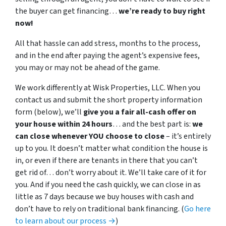
the buyer can get financing…
we’re ready to buy right
now!
All that hassle can add stress, months to the process,
and in the end after paying the agent’s expensive fees,
you may or may not be ahead of the game.
We work differently at Wisk Properties, LLC. When you
contact us and submit the short property information
form (below), we’ll
give you a fair all-cash offer on
your house within 24 hours
… and the best part is:
we
can close whenever YOU choose to close
– it’s entirely
up to you. It doesn’t matter what condition the house is
in, or even if there are tenants in there that you can’t
get rid of… don’t worry about it. We’ll take care of it for
you. And if you need the cash quickly, we can close in as
little as 7 days because we buy houses with cash and
don’t have to rely on traditional bank financing. (
Go here
to learn about our process →
)