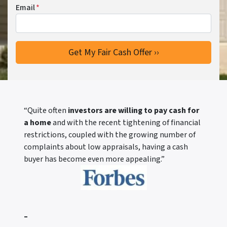
Email
*
“Quite often
investors are willing to pay cash for
a home
and with the recent tightening of financial
restrictions, coupled with the growing number of
complaints about low appraisals, having a cash
buyer has become even more appealing.”
–