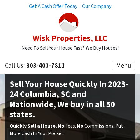
Get A Cash Offer Today
Our Company
Wisk Properties, LLC
Need To Sell Your House Fast? We Buy Houses!
Call Us!
803-403-7811
Menu
Sell Your House Quickly In 2023-
24 Columbia, SC and
Nationwide,
We buy in all 50
states.
Quickly Sell a House. No
Fees.
No
Commissions. Put
More Cash In Your Pocket.