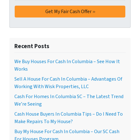
Recent Posts
We Buy Houses For Cash In Columbia – See How It
Works
Sell A House For Cash In Columbia – Advantages Of
Working With Wisk Properties, LLC
Cash For Homes In Columbia SC – The Latest Trend
We’re Seeing
Cash House Buyers In Columbia Tips – Do I Need To
Make Repairs To My House?
Buy My House For Cash In Columbia – Our SC Cash
For Houses Program