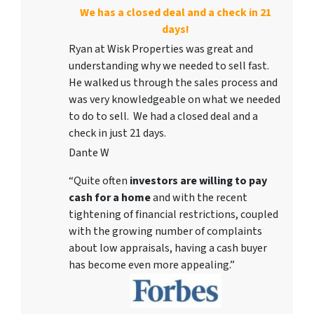
We has a closed deal and a check in 21
days!
Ryan at Wisk Properties was great and
understanding why we needed to sell fast.
He walked us through the sales process and
was very knowledgeable on what we needed
to do to sell. We had a closed deal and a
check in just 21 days.
Dante W
“Quite often
investors are willing to pay
cash for a home
and with the recent
tightening of financial restrictions, coupled
with the growing number of complaints
about low appraisals, having a cash buyer
has become even more appealing.”