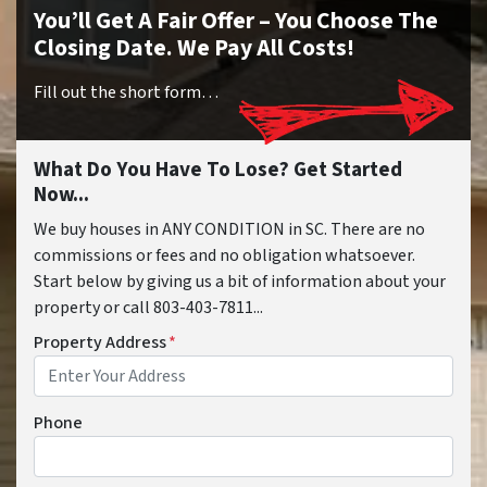
You’ll Get A Fair Offer – You Choose The
Closing Date. We Pay All Costs!
Fill out the short form…
What Do You Have To Lose? Get Started
Now...
We buy houses in ANY CONDITION in SC. There are no
commissions or fees and no obligation whatsoever.
Start below by giving us a bit of information about your
property or call 803-403-7811...
Property Address
*
Phone