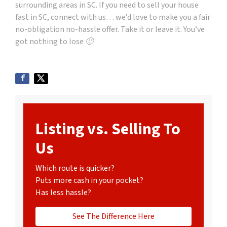
surrounding areas in SC. If you need to sell your house
fast in SC, connect with us… we’d love to make you a fair
no-obligation no-hassle offer. Take it or leave it. You’ve
got nothing to lose 🙂
Listing vs. Selling To
Us
Which route is quicker?
Puts more cash in your pocket?
Has less hassle?
See The Difference Here