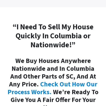
“I Need To Sell My House
Quickly In Columbia or
Nationwide!”
We Buy Houses Anywhere
Nationwide and In Columbia
And Other Parts of SC, And At
Any Price.
Check Out How Our
Process Works.
We’re Ready To
Give You A Fair Offer For Your