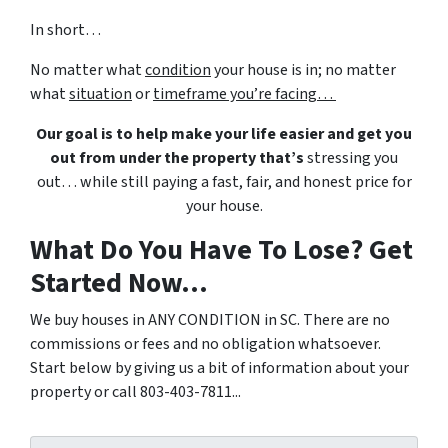
In short…
No matter what
condition
your house is in; no matter
what
situation
or
timeframe you’re facing…
Our goal is to help make your life easier and get you
out from under the property that’s
stressing you
out… while still paying a fast, fair, and honest price for
your house.
What Do You Have To Lose? Get
Started Now...
We buy houses in ANY CONDITION in SC. There are no
commissions or fees and no obligation whatsoever.
Start below by giving us a bit of information about your
property or call 803-403-7811...