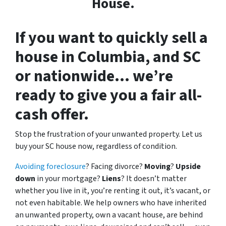
House.
If you want to
quickly sell a
house in Columbia, and SC
or nationwide
… we’re
ready to give you a fair all-
cash offer.
Stop the frustration of your unwanted property. Let us
buy your SC house now, regardless of condition.
Avoiding foreclosure
? Facing divorce?
Moving
?
Upside
down
in your mortgage?
Liens
? It doesn’t matter
whether you live in it, you’re renting it out, it’s vacant, or
not even habitable. We help owners who have inherited
an unwanted property, own a vacant house, are behind