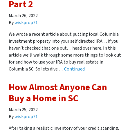
Part 2
March 26, 2022
By
wiskprop71
We wrote a recent article about putting local Columbia
investment property into your self directed IRA… if you
haven’t checked that one out… head over here. In this
article we’ll walk through some more things to look out
for and how to use your IRA to buy real estate in
Columbia SC. So lets dive …
Continued
How Almost Anyone Can
Buy a Home in SC
March 25, 2022
By
wiskprop71
After taking a realistic inventory of your credit standing,