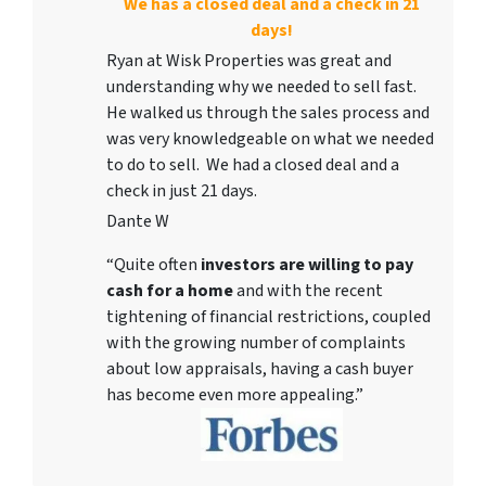
We has a closed deal and a check in 21
days!
Ryan at Wisk Properties was great and
understanding why we needed to sell fast.
He walked us through the sales process and
was very knowledgeable on what we needed
to do to sell. We had a closed deal and a
check in just 21 days.
Dante W
“Quite often
investors are willing to pay
cash for a home
and with the recent
tightening of financial restrictions, coupled
with the growing number of complaints
about low appraisals, having a cash buyer
has become even more appealing.”