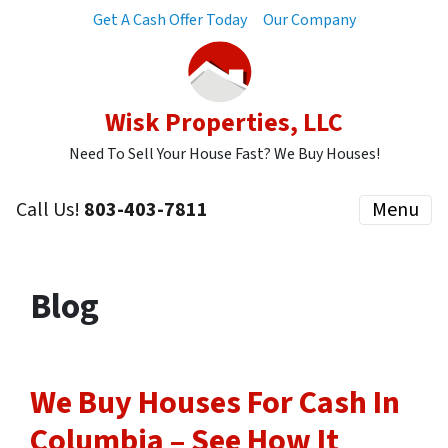
Get A Cash Offer Today
Our Company
Wisk Properties, LLC
Need To Sell Your House Fast? We Buy Houses!
Call Us!
803-403-7811
Menu
Blog
We Buy Houses For Cash In
Columbia – See How It