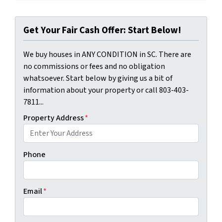
Get Your Fair Cash Offer: Start Below!
We buy houses in ANY CONDITION in SC. There are
no commissions or fees and no obligation
whatsoever. Start below by giving us a bit of
information about your property or call 803-403-
7811...
Property Address
*
Phone
Email
*