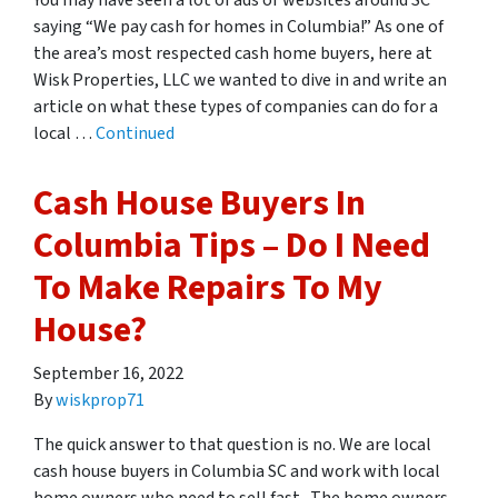
You may have seen a lot of ads or websites around SC
saying “We pay cash for homes in Columbia!” As one of
the area’s most respected cash home buyers, here at
Wisk Properties, LLC we wanted to dive in and write an
article on what these types of companies can do for a
local …
Continued
Cash House Buyers In
Columbia Tips – Do I Need
To Make Repairs To My
House?
September 16, 2022
By
wiskprop71
The quick answer to that question is no. We are local
cash house buyers in Columbia SC and work with local