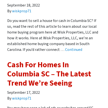
September 18, 2022
By
wiskprop71
Do you want to sell a house for cash in Columbia SC? If
so, read the rest of this article to learn about our local
home buying program here at Wisk Properties, LLC and
how it works. Here at Wisk Properties, LLC, we’re an
established home buying company based in South
Carolina. If you’d rather connect …
Continued
Cash For Homes In
Columbia SC – The Latest
Trend We’re Seeing
September 17, 2022
By
wiskprop71