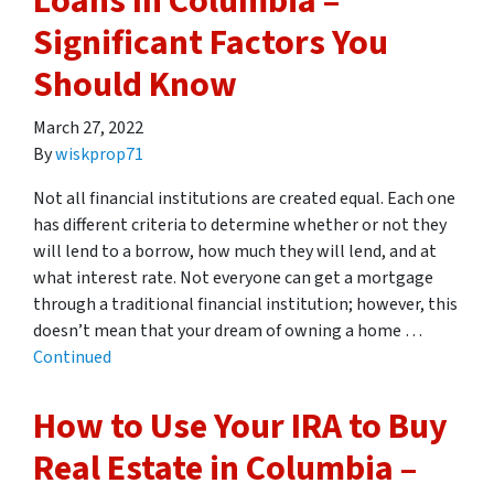
Loans In Columbia –
Significant Factors You
Should Know
March 27, 2022
By
wiskprop71
Not all financial institutions are created equal. Each one
has different criteria to determine whether or not they
will lend to a borrow, how much they will lend, and at
what interest rate. Not everyone can get a mortgage
through a traditional financial institution; however, this
doesn’t mean that your dream of owning a home …
Continued
How to Use Your IRA to Buy
Real Estate in Columbia –