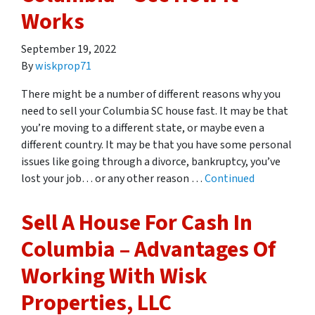
Works
September 19, 2022
By
wiskprop71
There might be a number of different reasons why you
need to sell your Columbia SC house fast. It may be that
you’re moving to a different state, or maybe even a
different country. It may be that you have some personal
issues like going through a divorce, bankruptcy, you’ve
lost your job… or any other reason …
Continued
Sell A House For Cash In
Columbia – Advantages Of
Working With Wisk
Properties, LLC