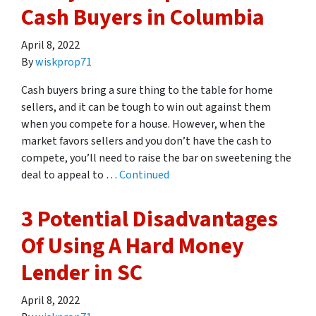
Cash Buyers in Columbia
April 8, 2022
By
wiskprop71
Cash buyers bring a sure thing to the table for home
sellers, and it can be tough to win out against them
when you compete for a house. However, when the
market favors sellers and you don’t have the cash to
compete, you’ll need to raise the bar on sweetening the
deal to appeal to …
Continued
3 Potential Disadvantages
Of Using A Hard Money
Lender in SC
April 8, 2022