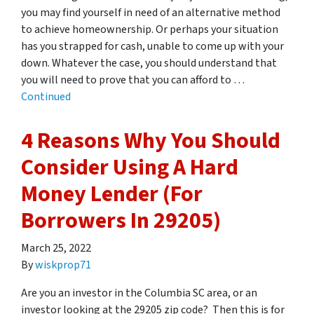
you may find yourself in need of an alternative method
to achieve homeownership. Or perhaps your situation
has you strapped for cash, unable to come up with your
down. Whatever the case, you should understand that
you will need to prove that you can afford to …
Continued
4 Reasons Why You Should
Consider Using A Hard
Money Lender (For
Borrowers In 29205)
March 25, 2022
By
wiskprop71
Are you an investor in the Columbia SC area, or an
investor looking at the 29205 zip code? Then this is for