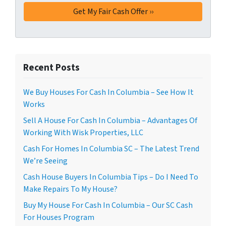
Recent Posts
We Buy Houses For Cash In Columbia – See How It
Works
Sell A House For Cash In Columbia – Advantages Of
Working With Wisk Properties, LLC
Cash For Homes In Columbia SC – The Latest Trend
We’re Seeing
Cash House Buyers In Columbia Tips – Do I Need To
Make Repairs To My House?
Buy My House For Cash In Columbia – Our SC Cash
For Houses Program