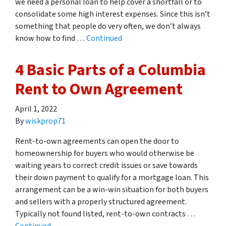
we need a personal loan to help cover a shortfall or to
consolidate some high interest expenses. Since this isn’t
something that people do very often, we don’t always
know how to find …
Continued
4 Basic Parts of a Columbia
Rent to Own Agreement
April 1, 2022
By
wiskprop71
Rent-to-own agreements can open the door to
homeownership for buyers who would otherwise be
waiting years to correct credit issues or save towards
their down payment to qualify for a mortgage loan. This
arrangement can be a win-win situation for both buyers
and sellers with a properly structured agreement.
Typically not found listed, rent-to-own contracts …