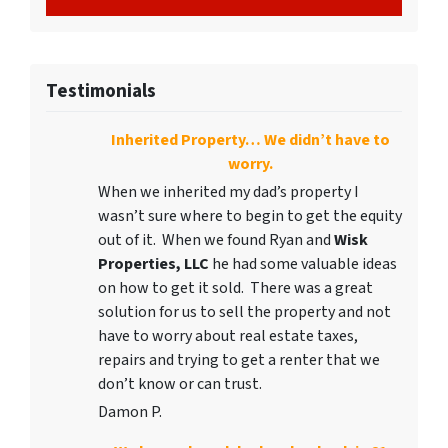
Testimonials
Inherited Property… We didn’t have to
worry.
When we inherited my dad’s property I
wasn’t sure where to begin to get the equity
out of it. When we found Ryan and
Wisk
Properties, LLC
he had some valuable ideas
on how to get it sold. There was a great
solution for us to sell the property and not
have to worry about real estate taxes,
repairs and trying to get a renter that we
don’t know or can trust.
Damon P.