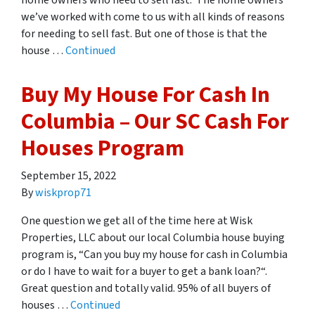
home owners who need to sell fast. The home owners
we’ve worked with come to us with all kinds of reasons
for needing to sell fast. But one of those is that the
house …
Continued
Buy My House For Cash In
Columbia – Our SC Cash For
Houses Program
September 15, 2022
By
wiskprop71
One question we get all of the time here at Wisk
Properties, LLC about our local Columbia house buying
program is, “Can you buy my house for cash in Columbia
or do I have to wait for a buyer to get a bank loan?“.
Great question and totally valid. 95% of all buyers of
houses …
Continued