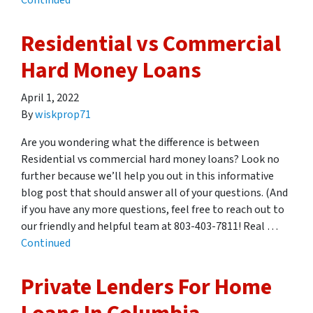
Continued
Residential vs Commercial
Hard Money Loans
April 1, 2022
By
wiskprop71
Are you wondering what the difference is between
Residential vs commercial hard money loans? Look no
further because we’ll help you out in this informative
blog post that should answer all of your questions. (And
if you have any more questions, feel free to reach out to
our friendly and helpful team at 803-403-7811! Real …
Continued
Private Lenders For Home