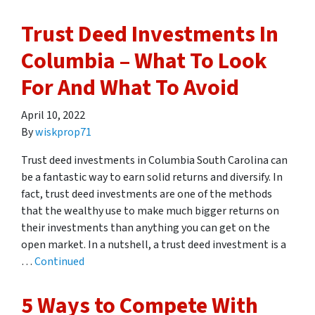
Trust Deed Investments In
Columbia – What To Look
For And What To Avoid
April 10, 2022
By
wiskprop71
Trust deed investments in Columbia South Carolina can
be a fantastic way to earn solid returns and diversify. In
fact, trust deed investments are one of the methods
that the wealthy use to make much bigger returns on
their investments than anything you can get on the
open market. In a nutshell, a trust deed investment is a
…
Continued
5 Ways to Compete With