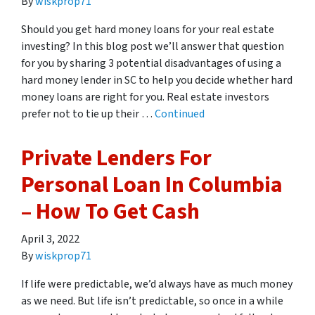
By
wiskprop71
Should you get hard money loans for your real estate
investing? In this blog post we’ll answer that question
for you by sharing 3 potential disadvantages of using a
hard money lender in SC to help you decide whether hard
money loans are right for you. Real estate investors
prefer not to tie up their …
Continued
Private Lenders For
Personal Loan In Columbia
– How To Get Cash
April 3, 2022
By
wiskprop71
If life were predictable, we’d always have as much money
as we need. But life isn’t predictable, so once in a while