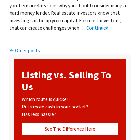
you: here are 4 reasons why you should consider using a
hard money lender. Real estate investors know that
investing can tie up your capital. For most investors,
that can create challenges when …
Continued
Posts navigation
Older posts
Listing vs. Selling To
Us
Which route is quicker?
Puts more cash in your pocket?
Has less hassle?
See The Difference Here