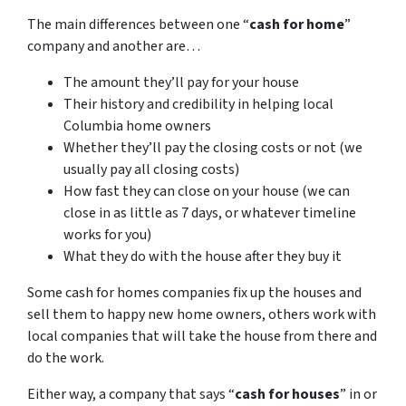
The main differences between one “
cash for home
”
company and another are…
The amount they’ll pay for your house
Their history and credibility in helping local
Columbia home owners
Whether they’ll pay the closing costs or not (we
usually pay all closing costs)
How fast they can close on your house (we can
close in as little as 7 days, or whatever timeline
works for you)
What they do with the house after they buy it
Some cash for homes companies fix up the houses and
sell them to happy new home owners, others work with
local companies that will take the house from there and
do the work.
Either way, a company that says “
cash for houses
” in or