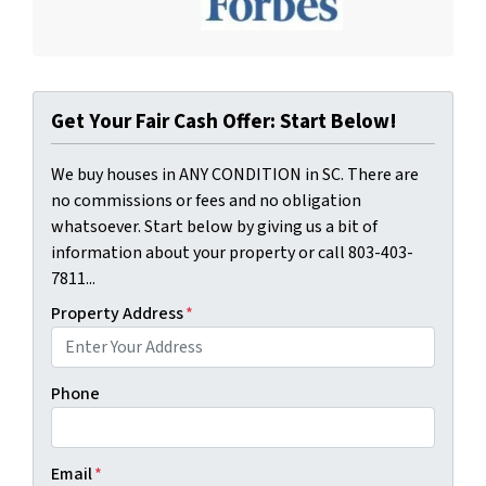
Get Your Fair Cash Offer: Start Below!
We buy houses in ANY CONDITION in SC. There are
no commissions or fees and no obligation
whatsoever. Start below by giving us a bit of
information about your property or call 803-403-
7811...
Property Address
*
Phone
Email
*