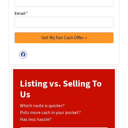
Email
*
Facebook
Listing vs. Selling To
Us
Which route is quicker?
Puts more cash in your pocket?
Has less hassle?