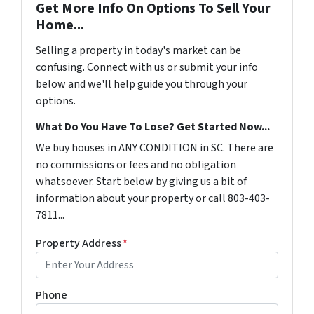
Get More Info On Options To Sell Your
Home...
Selling a property in today's market can be
confusing. Connect with us or submit your info
below and we'll help guide you through your
options.
What Do You Have To Lose? Get Started Now...
We buy houses in ANY CONDITION in SC. There are
no commissions or fees and no obligation
whatsoever. Start below by giving us a bit of
information about your property or call 803-403-
7811...
Property Address
*
Phone