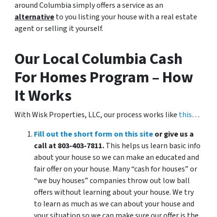
around Columbia simply offers a service as an
alternative
to you listing your house with a real estate
agent or selling it yourself.
Our Local Columbia Cash
For Homes Program – How
It Works
With Wisk Properties, LLC, our process works like
this
…
Fill out the short form on this site
or give us a
call at 803-403-7811.
This helps us learn basic info
about your house so we can make an educated and
fair offer on your house. Many “cash for houses” or
“we buy houses” companies throw out low ball
offers without learning about your house. We try
to learn as much as we can about your house and
your situation so we can make sure our offer is the