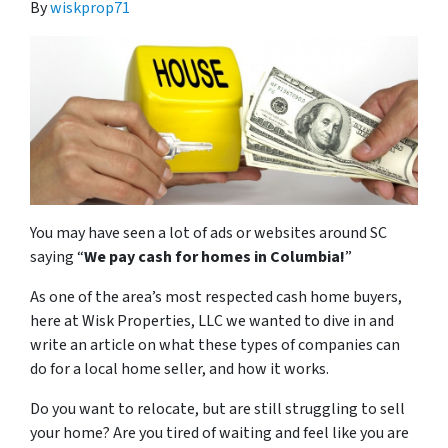
By
wiskprop71
You may have seen a lot of ads or websites around SC
saying “
We pay cash for homes in Columbia
!
”
As one of the area’s most respected cash home buyers,
here at Wisk Properties, LLC we wanted to dive in and
write an article on what these types of companies can
do for a local home seller, and how it works.
Do you want to relocate, but are still struggling to sell
your home? Are you tired of waiting and feel like you are