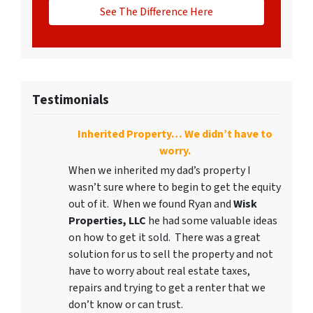
See The Difference Here
Testimonials
Inherited Property… We didn’t have to
worry.
When we inherited my dad’s property I
wasn’t sure where to begin to get the equity
out of it. When we found Ryan and
Wisk
Properties, LLC
he had some valuable ideas
on how to get it sold. There was a great
solution for us to sell the property and not
have to worry about real estate taxes,
repairs and trying to get a renter that we
don’t know or can trust.