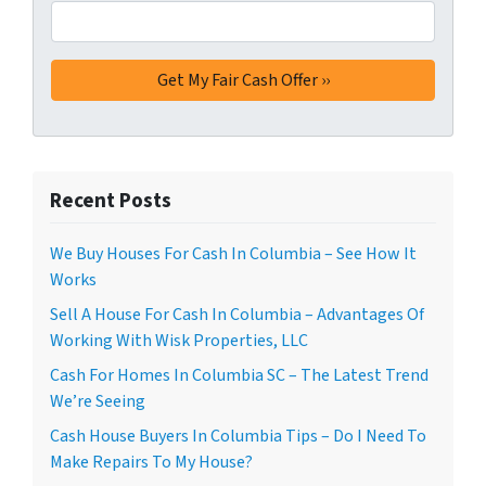
Recent Posts
We Buy Houses For Cash In Columbia – See How It
Works
Sell A House For Cash In Columbia – Advantages Of
Working With Wisk Properties, LLC
Cash For Homes In Columbia SC – The Latest Trend
We’re Seeing
Cash House Buyers In Columbia Tips – Do I Need To
Make Repairs To My House?