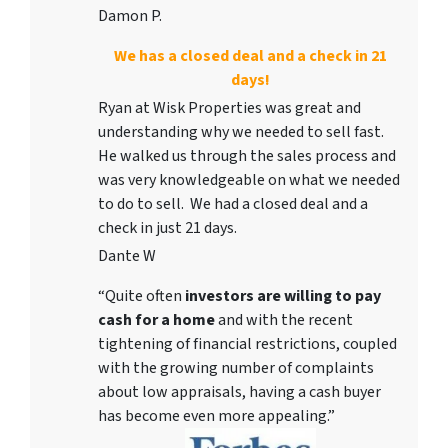
Damon P.
We has a closed deal and a check in 21
days!
Ryan at Wisk Properties was great and
understanding why we needed to sell fast.
He walked us through the sales process and
was very knowledgeable on what we needed
to do to sell. We had a closed deal and a
check in just 21 days.
Dante W
“Quite often
investors are willing to pay
cash for a home
and with the recent
tightening of financial restrictions, coupled
with the growing number of complaints
about low appraisals, having a cash buyer
has become even more appealing.”