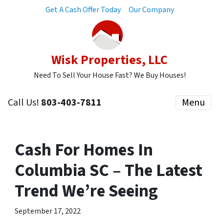
Get A Cash Offer Today
Our Company
Wisk Properties, LLC
Need To Sell Your House Fast? We Buy Houses!
Call Us!
803-403-7811
Menu
Cash For Homes In
Columbia SC – The Latest
Trend We’re Seeing
September 17, 2022