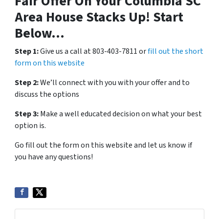
Fair Offer On Your Columbia SC
Area House Stacks Up! Start
Below…
Step 1:
Give us a call at 803-403-7811 or
fill out the short
form on this website
Step 2:
We’ll connect with you with your offer and to
discuss the options
Step 3:
Make a well educated decision on what your best
option is.
Go fill out the form on this website and let us know if
you have any questions!