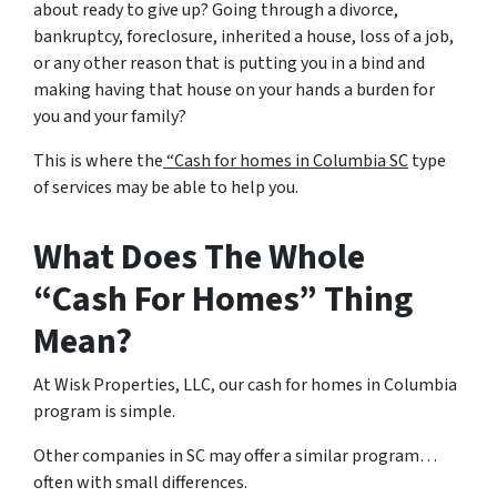
about ready to give up? Going through a divorce,
bankruptcy, foreclosure, inherited a house, loss of a job,
or any other reason that is putting you in a bind and
making having that house on your hands a burden for
you and your family?
This is where the
“Cash for homes in Columbia SC
type
of services may be able to help you.
What Does The Whole
“Cash For Homes” Thing
Mean?
At Wisk Properties, LLC, our cash for homes in Columbia
program is simple.
Other companies in SC may offer a similar program…
often with small differences.