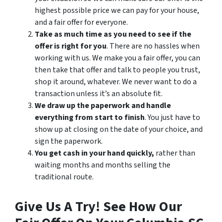
highest possible price we can pay for your house,
and a fair offer for everyone.
Take as much time as you need to see if the
offer is right for you
. There are no hassles when
working with us. We make you a fair offer, you can
then take that offer and talk to people you trust,
shop it around, whatever. We never want to do a
transaction unless it’s an absolute fit.
We draw up the paperwork and handle
everything from start to finish
. You just have to
show up at closing on the date of your choice, and
sign the paperwork.
You get cash in your hand quickly,
rather than
waiting months and months selling the
traditional route.
Give Us A Try! See How Our