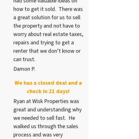
had some valuable ideas on
how to get it sold. There was
a great solution for us to sell
the property and not have to
worry about real estate taxes,
repairs and trying to get a
renter that we don’t know or
can trust.
Damon P.
We has a closed deal and a
check in 21 days!
Ryan at Wisk Properties was
great and understanding why
we needed to sell fast. He
walked us through the sales
process and was very