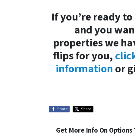
If you’re ready to
and you want
properties we ha
flips for you,
clic
information
or g
Share
Share
Get More Info On Options 