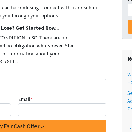
t can be confusing. Connect with us or submit
e you through your options.
Lose? Get Started Now...
CONDITION in SC. There are no
nd no obligation whatsoever. Start
it of information about your
R
3-7811...
W
–
Se
Email
*
A
Pr
C
La