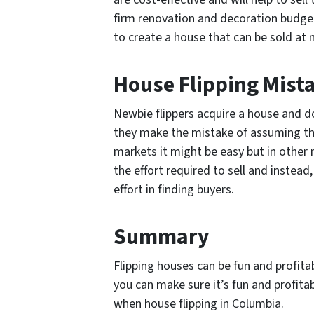
firm renovation and decoration budget
to create a house that can be sold at
House Flipping Mist
Newbie flippers acquire a house and do 
they make the mistake of assuming that
markets it might be easy but in other
the effort required to sell and instead
effort in finding buyers.
Summary
Flipping houses can be fun and profita
you can make sure it’s fun and profit
when house flipping in Columbia.