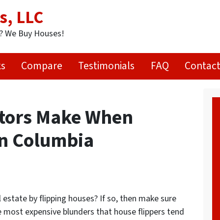
s, LLC
t? We Buy Houses!
ks
Compare
Testimonials
FAQ
Contact
stors Make When
in Columbia
l estate by flipping houses? If so, then make sure
e most expensive blunders that house flippers tend