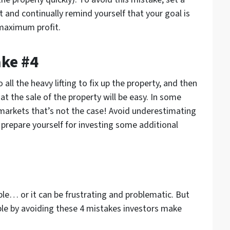
 and continually remind yourself that your goal is
 maximum profit.
ake #4
all the heavy lifting to fix up the property, and then
 the sale of the property will be easy. In some
 markets that’s not the case! Avoid underestimating
, prepare yourself for investing some additional
ble… or it can be frustrating and problematic. But
able by avoiding these 4 mistakes investors make