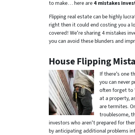
to make… here are
4 mistakes inves
Flipping real estate can be highly lucra
right then it could end costing you a 
covered! We’re sharing 4 mistakes inv
you can avoid these blunders and impr
House Flipping Mist
If there’s one th
you can never p
often forget to
at a property, 
are termites. O
troublesome, th
investors who aren’t prepared for them
by anticipating additional problems int