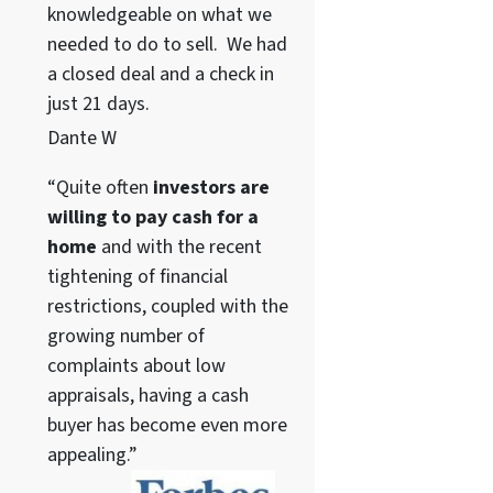
knowledgeable on what we
needed to do to sell. We had
a closed deal and a check in
just 21 days.
Dante W
“Quite often
investors are
willing to pay cash for a
home
and with the recent
tightening of financial
restrictions, coupled with the
growing number of
complaints about low
appraisals, having a cash
buyer has become even more
appealing.”