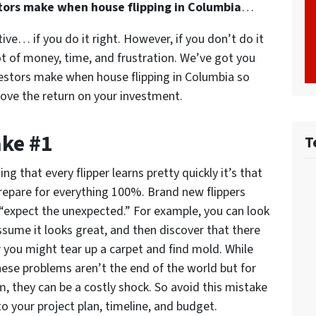
tors make when house flipping in Columbia
…
tive… if you do it right. However, if you don’t do it
lot of money, time, and frustration. We’ve got you
estors make when house flipping in Columbia so
ove the return on your investment.
ake #1
T
ing that every flipper learns pretty quickly it’s that
repare for everything 100%. Brand new flippers
 “expect the unexpected.” For example, you can look
assume it looks great, and then discover that there
r you might tear up a carpet and find mold. While
ese problems aren’t the end of the world but for
, they can be a costly shock. So avoid this mistake
o your project plan, timeline, and budget.