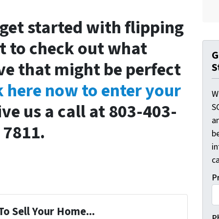
 get started with flipping
 to check out what
G
ve that might be perfect
S
k here now to enter your
W
ive us a call at 803-403-
S
a
7811.
be
i
ca
P
To Sell Your Home...
P