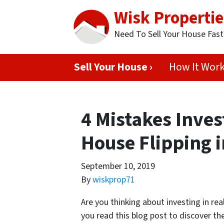
Wisk Propertie
Need To Sell Your House Fas
Sell Your House ›
How It Wor
4 Mistakes Inve
House Flipping 
September 10, 2019
By
wiskprop71
Are you thinking about investing in rea
you read this blog post to discover th