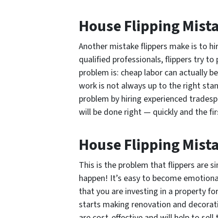
House Flipping Mist
Another mistake flippers make is to hi
qualified professionals, flippers try t
problem is: cheap labor can actually b
work is not always up to the right sta
problem by hiring experienced trades
will be done right — quickly and the fir
House Flipping Mist
This is the problem that flippers are s
happen! It’s easy to become emotionall
that you are investing in a property f
starts making renovation and decorati
are cost-effective and will help to sell