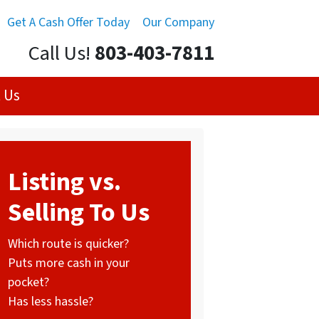
Get A Cash Offer Today
Our Company
Call Us!
803-403-7811
 Us
Listing vs.
Selling To Us
Which route is quicker?
Puts more cash in your
pocket?
Has less hassle?