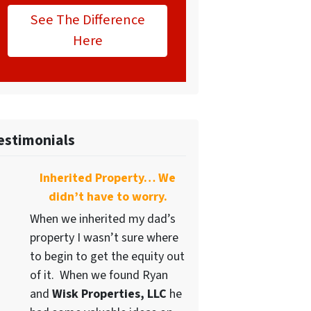
See The Difference
Here
estimonials
Inherited Property… We
didn’t have to worry.
When we inherited my dad’s
property I wasn’t sure where
to begin to get the equity out
of it. When we found Ryan
and
Wisk Properties, LLC
he