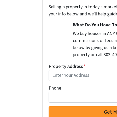
Selling a property in today's marke
your info below and we'll help guid
What Do You Have To 
We buy houses in ANY 
commissions or fees a
below by giving us a b
property or call 803-40
Property Address
*
Phone