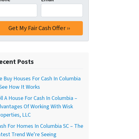
ecent Posts
e Buy Houses For Cash In Columbia
 See How It Works
ll A House For Cash In Columbia –
dvantages Of Working With Wisk
operties, LLC
ash For Homes In Columbia SC – The
test Trend We’re Seeing