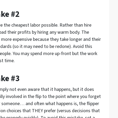
ake #2
re the cheapest labor possible. Rather than hire
o pad their profits by hiring any warm body. The
e more expensive because they take longer and their
ndards (so it may need to be redone). Avoid this
people. You may spend more up-front but the work
st time.
ake #3
imply not even aware that it happens, but it does
y involved in the flip to the point where you forget
or someone… and often what happens is, the flipper
on choices that THEY prefer (versus decisions that
 the properly quickly). To avoid this mistake, set a