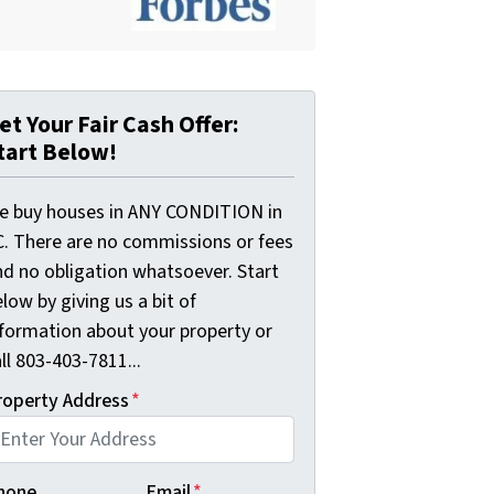
et Your Fair Cash Offer:
tart Below!
e buy houses in ANY CONDITION in
C. There are no commissions or fees
nd no obligation whatsoever. Start
low by giving us a bit of
nformation about your property or
ll 803-403-7811...
roperty Address
*
hone
Email
*