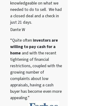
knowledgeable on what we
needed to do to sell. We had
a closed deal and a check in
just 21 days.
Dante W
“Quite often
investors are
willing to pay cash for a
home
and with the recent
tightening of financial
restrictions, coupled with the
growing number of
complaints about low
appraisals, having a cash
buyer has become even more
appealing.”