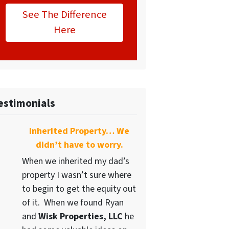
See The Difference
Here
estimonials
Inherited Property… We
didn’t have to worry.
When we inherited my dad’s
property I wasn’t sure where
to begin to get the equity out
of it. When we found Ryan
and
Wisk Properties, LLC
he