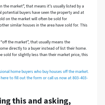
n the market”, that means it’s usually listed by a
al potential buyers have seen the property and at
ld on the market will often be sold for
her similar houses in the area have sold for. This
 “off the market”, that usually means the
me directly to a buyer instead of list their home.
 sold for slightly less than their market price, this
ssional home buyers who buy houses off the market.
here to fill out the form or call us now at 803-403-
ing this and asking,