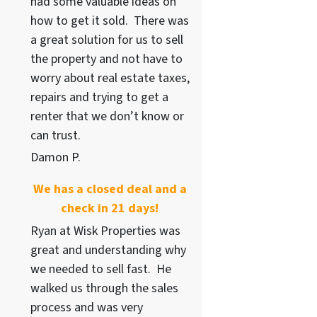
had some valuable ideas on
how to get it sold. There was
a great solution for us to sell
the property and not have to
worry about real estate taxes,
repairs and trying to get a
renter that we don’t know or
can trust.
Damon P.
We has a closed deal and a
check in 21 days!
Ryan at Wisk Properties was
great and understanding why
we needed to sell fast. He
walked us through the sales
process and was very