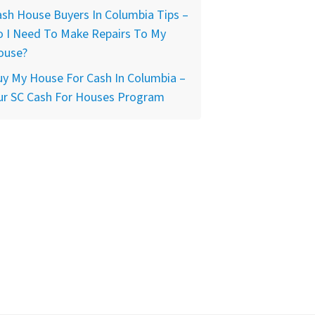
sh House Buyers In Columbia Tips –
o I Need To Make Repairs To My
ouse?
y My House For Cash In Columbia –
ur SC Cash For Houses Program