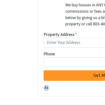
We buy houses in ANY 
commissions or fees a
below by giving us a b
property or call 803-40
Property Address
*
Phone
Facebook