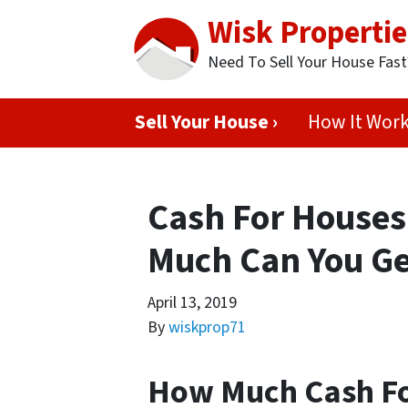
Wisk Propertie
Need To Sell Your House Fas
Sell Your House ›
How It Wor
Cash For Houses
Much Can You Ge
April 13, 2019
By
wiskprop71
How Much Cash Fo