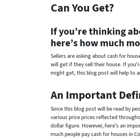
Can You Get?
If you’re thinking ab
here’s how much mo
Sellers are asking about cash for hou
will get if they sell their house. If y
might get, this blog post will help to 
An Important Defi
Since this blog post will be read by pe
various price prices reflected throughou
dollar figure. However, here’s an imp
much people pay cash for houses in 