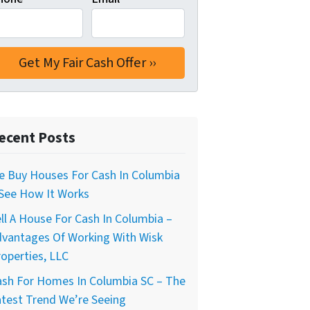
ecent Posts
e Buy Houses For Cash In Columbia
 See How It Works
ll A House For Cash In Columbia –
dvantages Of Working With Wisk
operties, LLC
ash For Homes In Columbia SC – The
test Trend We’re Seeing