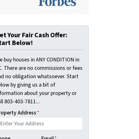
et Your Fair Cash Offer:
tart Below!
e buy houses in ANY CONDITION in
C. There are no commissions or fees
nd no obligation whatsoever. Start
low by giving us a bit of
nformation about your property or
ll 803-403-7811...
roperty Address
*
hone
Email
*