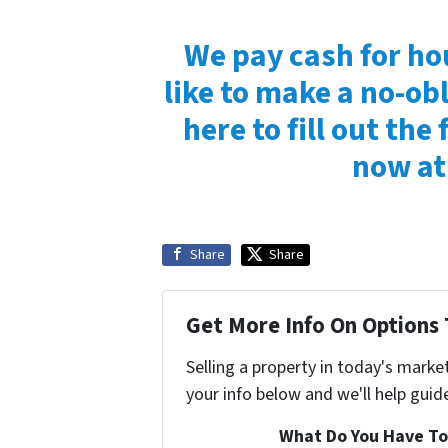
We pay cash for ho
like to make a no-obl
here to fill out the 
now at
Share
Share
Get More Info On Options 
Selling a property in today's marke
your info below and we'll help guid
What Do You Have To 