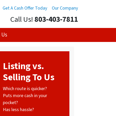
Get A Cash Offer Today
Our Company
Call Us!
803-403-7811
 Us
Listing vs.
Selling To Us
Which route is quicker?
Puts more cash in your
pocket?
Has less hassle?