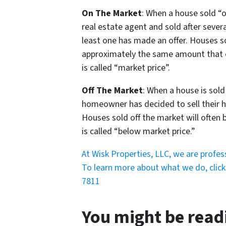
On The Market
: When a house sold “o
real estate agent and sold after sever
least one has made an offer. Houses so
approximately the same amount that ot
is called “market price”.
Off The Market
: When a house is sold
homeowner has decided to sell their ho
Houses sold off the market will often be
is called “below market price.”
At Wisk Properties, LLC, we are profe
To learn more about what we do, click 
7811
You might be read