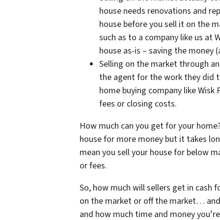
house needs renovations and repa
house before you sell it on the m
such as to a company like us at W
house as-is – saving the money (
Selling on the market through an
the agent for the work they did t
home buying company like Wisk P
fees or closing costs.
How much can you get for your home? 
house for more money but it takes lon
mean you sell your house for below mar
or fees.
So, how much will sellers get in cash 
on the market or off the market… and 
and how much time and money you’re wi