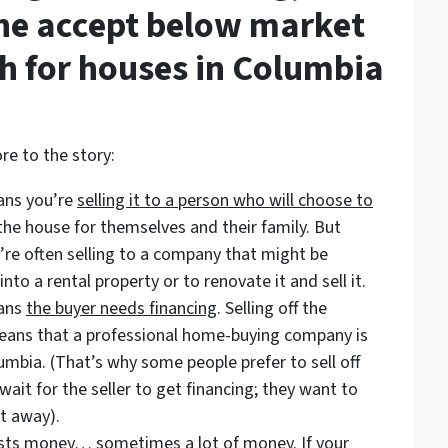
e accept below market
sh for houses in Columbia
re to the story:
eans you’re
selling it to a person who will choose to
 the house for themselves and their family. But
’re often selling to a company that might be
into a rental property or to renovate it and sell it.
eans
the buyer needs financing
. Selling off the
 means that a professional home-buying company is
lumbia. (That’s why some people prefer to sell off
ait for the seller to get financing; they want to
t away).
costs money… sometimes a lot of money. If your