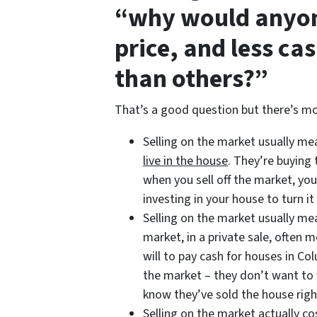
“why would anyon
price, and less ca
than others?”
That’s a good question but there’s mo
Selling on the market usually m
live in the house
. They’re buying
when you sell off the market, you
investing in your house to turn it 
Selling on the market usually m
market, in a private sale, often
will to pay cash for houses in Co
the market – they don’t want to w
know they’ve sold the house righ
Selling on the market actually 