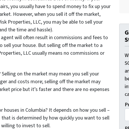
irs, you usually have to spend money to fix up your
arket. However, when you sell it off the market,
isk Properties, LLC, you may be able to sell your
and the time and hassle).
G
 agent will often result in commissions and fees to
S
o sell your house. But selling off the market to a
roperties, LLC usually means no commissions or
W
S
a
Selling on the market may mean you sell your
be
ger and costs more; selling off the market may
i
ket price but it’s faster and there are no expenses
ca
P
for houses in Columbia? It depends on how you sell –
that is determined by how quickly you want to sell
lling to invest to sell.
P