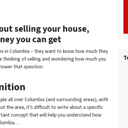
out selling your house,
ney you can get
ses in Columbia – they want to know how much they
T
ou’re thinking of selling and wondering how much you
answer that question.
nition
ople all over Columbia (and surrounding areas), with
t the area, it’s difficult to write about a specific
ortant concept that will help you understand how
Columbia…