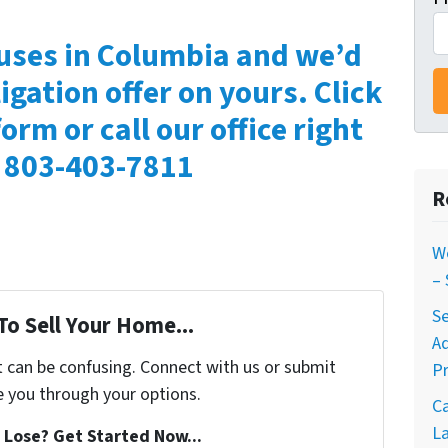
uses in Columbia and we’d
igation offer on yours. Click
form or call our office right
 803-403-7811
R
W
–
Se
To Sell Your Home...
A
t can be confusing. Connect with us or submit
Pr
e you through your options.
C
La
Lose? Get Started Now...