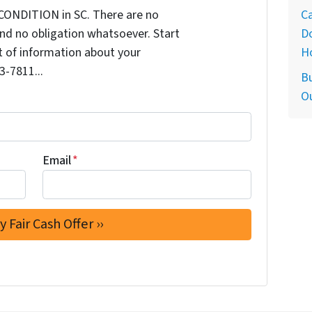
Ca
CONDITION in SC. There are no
D
nd no obligation whatsoever. Start
H
it of information about your
3-7811...
Bu
O
Email
*