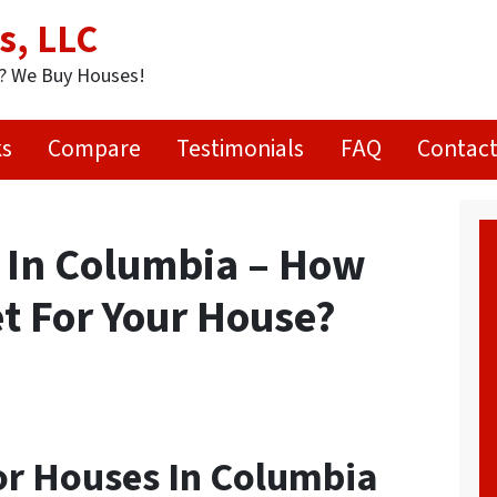
s, LLC
t? We Buy Houses!
ks
Compare
Testimonials
FAQ
Contact
 In Columbia – How
t For Your House?
r Houses In Columbia