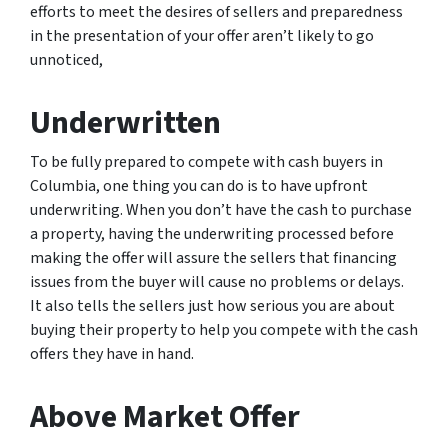
efforts to meet the desires of sellers and preparedness
in the presentation of your offer aren’t likely to go
unnoticed,
Underwritten
To be fully prepared to compete with cash buyers in
Columbia, one thing you can do is to have upfront
underwriting. When you don’t have the cash to purchase
a property, having the underwriting processed before
making the offer will assure the sellers that financing
issues from the buyer will cause no problems or delays.
It also tells the sellers just how serious you are about
buying their property to help you compete with the cash
offers they have in hand.
Above Market Offer