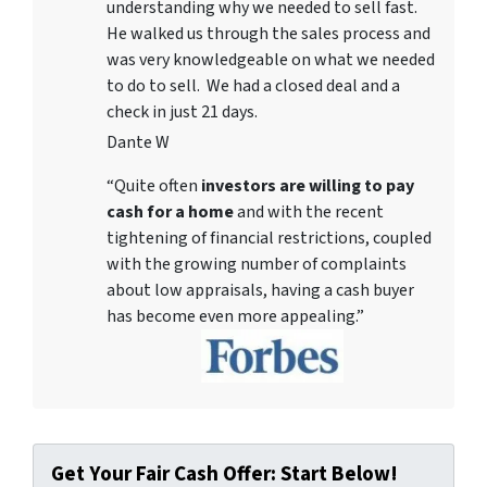
understanding why we needed to sell fast.
He walked us through the sales process and
was very knowledgeable on what we needed
to do to sell. We had a closed deal and a
check in just 21 days.
Dante W
“Quite often
investors are willing to pay
cash for a home
and with the recent
tightening of financial restrictions, coupled
with the growing number of complaints
about low appraisals, having a cash buyer
has become even more appealing.”
Get Your Fair Cash Offer: Start Below!