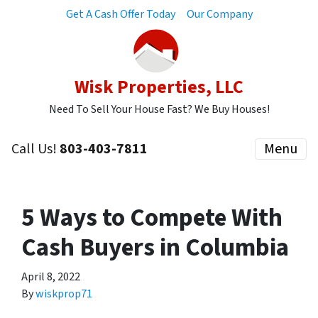
Get A Cash Offer Today
Our Company
Wisk Properties, LLC
Need To Sell Your House Fast? We Buy Houses!
Call Us!
803-403-7811
Menu
5 Ways to Compete With
Cash Buyers in Columbia
April 8, 2022
By
wiskprop71