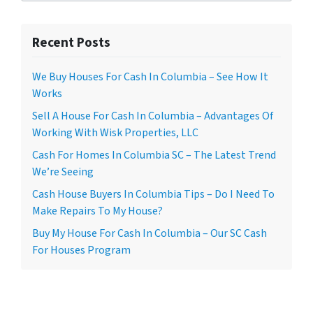
Recent Posts
We Buy Houses For Cash In Columbia – See How It
Works
Sell A House For Cash In Columbia – Advantages Of
Working With Wisk Properties, LLC
Cash For Homes In Columbia SC – The Latest Trend
We’re Seeing
Cash House Buyers In Columbia Tips – Do I Need To
Make Repairs To My House?
Buy My House For Cash In Columbia – Our SC Cash
For Houses Program