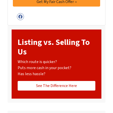
Facebook
Listing vs. Selling To
Us
Which route is quicker?
Puts more cash in your pocket?
Has less hassle?
See The Difference Here