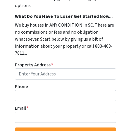
options.
What Do You Have To Lose? Get Started Now...
We buy houses in ANY CONDITION in SC. There are
no commissions or fees and no obligation
whatsoever. Start below by giving us a bit of
information about your property or call 803-403-
7811...
Property Address
*
Phone
Email
*