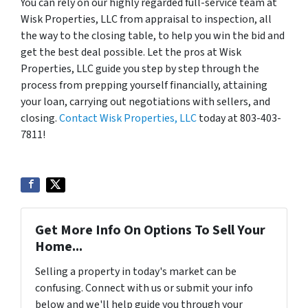
You can rely on our highly regarded full-service team at
Wisk Properties, LLC from appraisal to inspection, all
the way to the closing table, to help you win the bid and
get the best deal possible. Let the pros at Wisk
Properties, LLC guide you step by step through the
process from prepping yourself financially, attaining
your loan, carrying out negotiations with sellers, and
closing.
Contact Wisk Properties, LLC
today at 803-403-
7811!
Get More Info On Options To Sell Your
Home...
Selling a property in today's market can be
confusing. Connect with us or submit your info
below and we'll help guide you through your