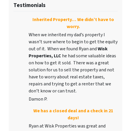
Testimonials
Inherited Property… We didn’t have to
worry.
When we inherited my dad’s property I
wasn’t sure where to begin to get the equity
out of it. When we found Ryan and
Wisk
Properties, LLC
he had some valuable ideas
on how to get it sold. There was a great
solution for us to sell the property and not
have to worry about real estate taxes,
repairs and trying to get a renter that we
don’t know or can trust.
Damon P.
We has a closed deal and a check in 21
days!
Ryan at Wisk Properties was great and