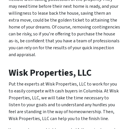
may need time before their next home is ready, and your
willingness to lease back the house, saving them an
extra move, could be the golden ticket to attaining the
home of your dreams. Of course, removing contingencies
can be risky, so if you’re offering to purchase the house
as-is, be confident that you have a team of professionals
you can rely on for the results of your quick inspection
and appraisal.
Wisk Properties, LLC
Put the experts at Wisk Properties, LLC to work for you
to easily compete with cash buyers in Columbia. At Wisk
Properties, LLC, we will take the time necessary to
listen to your goals and to understand any hurdles you
feel are standing in the way of homeownership. Then,
Wisk Properties, LLC can help you to the finish line.