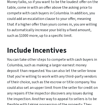
Money talks, so if you want to be the loudest offer on the
table, come in with an offer above the asking price to
compete with cash buyers in Columbia. In addition, you
could add an escalation clause to your offer, meaning
that if a higher offer than yours comes in, you are willing
to automatically increase your bid by a fixed amount,
such as $1000 more, up to a specific limit.
Include Incentives
You can take other steps to compete with cash buyers in
Columbia, such as making a larger earnest money
deposit than requested. You can also let the seller know
that you’re willing to work with any third-party vendors
of their choice, such as the escrow or title company. You
could also set an upper limit from the seller for credit on
any repairs if the inspector discovers any issues during
the inspection. Another way to appeal to sellers is to be
flexible with taking possession of the property. They