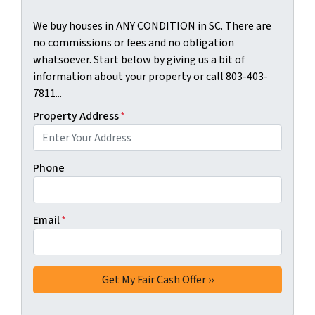
We buy houses in ANY CONDITION in SC. There are
no commissions or fees and no obligation
whatsoever. Start below by giving us a bit of
information about your property or call 803-403-
7811...
Property Address
*
Phone
Email
*