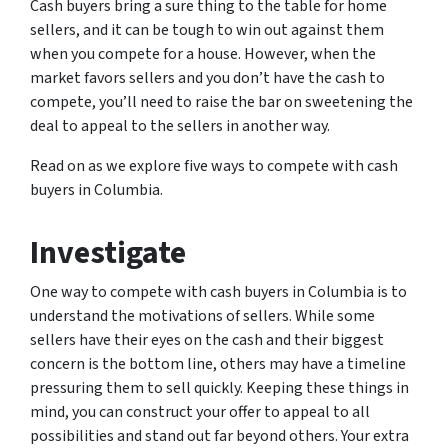
Cash buyers bring a sure thing to the table for home
sellers, and it can be tough to win out against them
when you compete for a house. However, when the
market favors sellers and you don’t have the cash to
compete, you’ll need to raise the bar on sweetening the
deal to appeal to the sellers in another way.
Read on as we explore five ways to compete with cash
buyers in Columbia.
Investigate
One way to compete with cash buyers in Columbia is to
understand the motivations of sellers. While some
sellers have their eyes on the cash and their biggest
concern is the bottom line, others may have a timeline
pressuring them to sell quickly. Keeping these things in
mind, you can construct your offer to appeal to all
possibilities and stand out far beyond others. Your extra