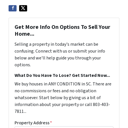
Get More Info On Options To Sell Your
Home...
Selling a property in today's market can be
confusing. Connect with us or submit your info
below and we'll help guide you through your
options.
What Do You Have To Lose? Get Started Now...
We buy houses in ANY CONDITION in SC. There are
no commissions or fees and no obligation
whatsoever. Start below by giving us a bit of
information about your property or call 803-403-
7811...
Property Address
*