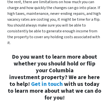
the rent, there are limitations on how much you can
charge and how quickly the changes can go into place. If
high taxes, maintenance, never-ending repairs, and high
vacancy rates are costing you, it might be time for a flip.
You should always make sure you will be able to
consistently be able to generate enough income from
the property to cover any holding costs associated with
it.
Do you want to learn more about
whether you should hold or flip
your Columbia
investment property? We are here
to help!
Get in touch
with us today
to learn more about what we can do
for you!