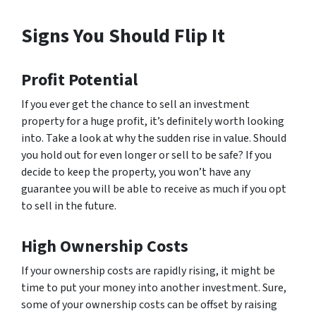
Signs You Should Flip It
Profit Potential
If you ever get the chance to sell an investment
property for a huge profit, it’s definitely worth looking
into. Take a look at why the sudden rise in value. Should
you hold out for even longer or sell to be safe? If you
decide to keep the property, you won’t have any
guarantee you will be able to receive as much if you opt
to sell in the future.
High Ownership Costs
If your ownership costs are rapidly rising, it might be
time to put your money into another investment. Sure,
some of your ownership costs can be offset by raising