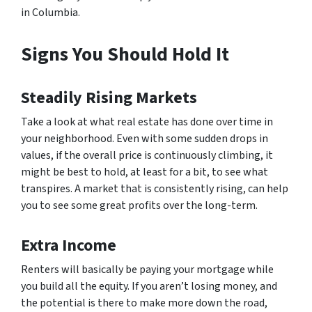
in Columbia.
Signs You Should Hold It
Steadily Rising Markets
Take a look at what real estate has done over time in
your neighborhood. Even with some sudden drops in
values, if the overall price is continuously climbing, it
might be best to hold, at least for a bit, to see what
transpires. A market that is consistently rising, can help
you to see some great profits over the long-term.
Extra Income
Renters will basically be paying your mortgage while
you build all the equity. If you aren’t losing money, and
the potential is there to make more down the road,