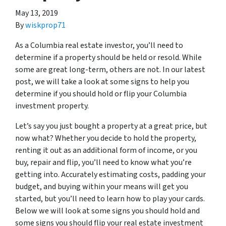
May 13, 2019
By
wiskprop71
As a Columbia real estate investor, you’ll need to
determine if a property should be held or resold. While
some are great long-term, others are not. In our latest
post, we will take a look at some signs to help you
determine if you should hold or flip your Columbia
investment property.
Let’s say you just bought a property at a great price, but
now what? Whether you decide to hold the property,
renting it out as an additional form of income, or you
buy, repair and flip, you’ll need to know what you’re
getting into. Accurately estimating costs, padding your
budget, and buying within your means will get you
started, but you’ll need to learn how to play your cards.
Below we will look at some signs you should hold and
some signs you should flip your real estate investment