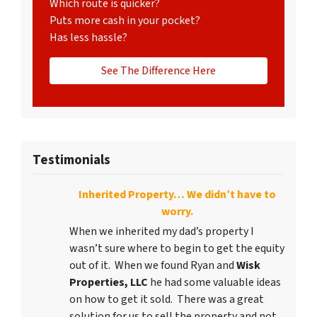
Which route is quicker?
Puts more cash in your pocket?
Has less hassle?
See The Difference Here
Testimonials
Inherited Property… We didn’t have to
worry.
When we inherited my dad’s property I
wasn’t sure where to begin to get the equity
out of it. When we found Ryan and
Wisk
Properties, LLC
he had some valuable ideas
on how to get it sold. There was a great
solution for us to sell the property and not