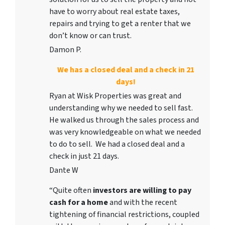
have to worry about real estate taxes,
repairs and trying to get a renter that we
don’t know or can trust.
Damon P.
We has a closed deal and a check in 21
days!
Ryan at Wisk Properties was great and
understanding why we needed to sell fast.
He walked us through the sales process and
was very knowledgeable on what we needed
to do to sell. We had a closed deal and a
check in just 21 days.
Dante W
“Quite often
investors are willing to pay
cash for a home
and with the recent
tightening of financial restrictions, coupled