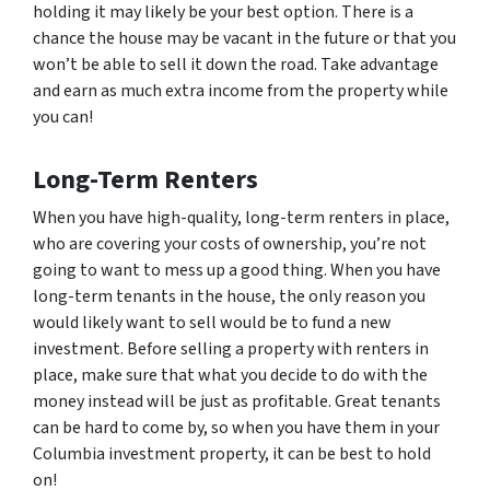
holding it may likely be your best option. There is a
chance the house may be vacant in the future or that you
won’t be able to sell it down the road. Take advantage
and earn as much extra income from the property while
you can!
Long-Term Renters
When you have high-quality, long-term renters in place,
who are covering your costs of ownership, you’re not
going to want to mess up a good thing. When you have
long-term tenants in the house, the only reason you
would likely want to sell would be to fund a new
investment. Before selling a property with renters in
place, make sure that what you decide to do with the
money instead will be just as profitable. Great tenants
can be hard to come by, so when you have them in your
Columbia investment property, it can be best to hold
on!