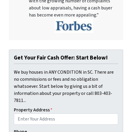
with the growing number of complaints
about low appraisals, having a cash buyer
has become even more appealing.”
Get Your Fair Cash Offer: Start Below!
We buy houses in ANY CONDITION in SC. There are
no commissions or fees and no obligation
whatsoever. Start below by giving us a bit of
information about your property or call 803-403-
7811...
Property Address
*
Phone