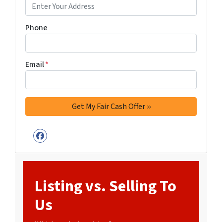
Phone
Email
*
Facebook
Listing vs. Selling To
Us