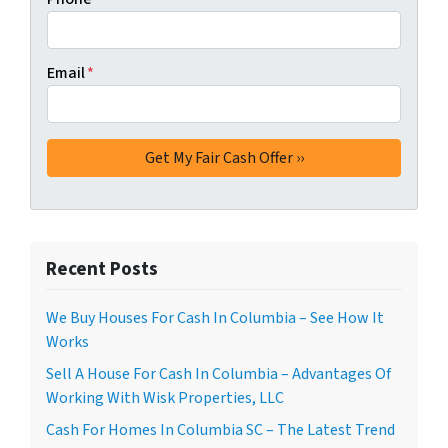
Email
*
Recent Posts
We Buy Houses For Cash In Columbia – See How It
Works
Sell A House For Cash In Columbia – Advantages Of
Working With Wisk Properties, LLC
Cash For Homes In Columbia SC – The Latest Trend