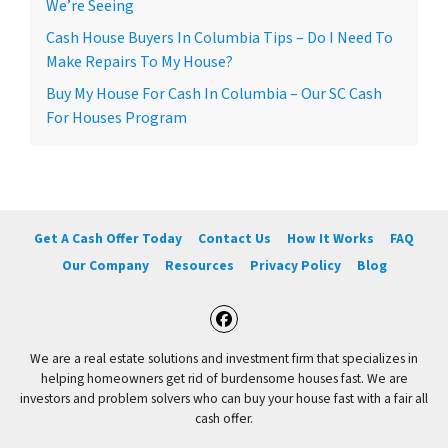
We’re Seeing
Cash House Buyers In Columbia Tips – Do I Need To
Make Repairs To My House?
Buy My House For Cash In Columbia – Our SC Cash
For Houses Program
Get A Cash Offer Today
Contact Us
How It Works
FAQ
Our Company
Resources
Privacy Policy
Blog
Facebook
We are a real estate solutions and investment firm that specializes in
helping homeowners get rid of burdensome houses fast. We are
investors and problem solvers who can buy your house fast with a fair all
cash offer.