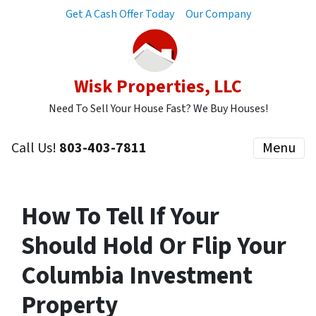
Get A Cash Offer Today
Our Company
Wisk Properties, LLC
Need To Sell Your House Fast? We Buy Houses!
Call Us!
803-403-7811
Menu
How To Tell If Your
Should Hold Or Flip Your
Columbia Investment
Property