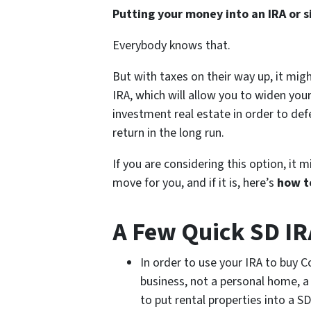
Putting your money into an IRA or s
Everybody knows that.
But with taxes on their way up, it migh
IRA, which will allow you to widen you
investment real estate in order to def
return in the long run.
If you are considering this option, it 
move for you, and if it is, here’s
how to
A Few Quick SD IRA
In order to use your IRA to buy C
business, not a personal home, a
to put rental properties into a 