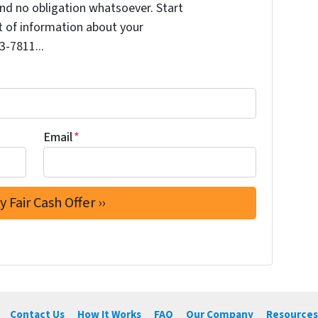
nd no obligation whatsoever. Start
it of information about your
3-7811...
Email
*
Contact Us
How It Works
FAQ
Our Company
Resources