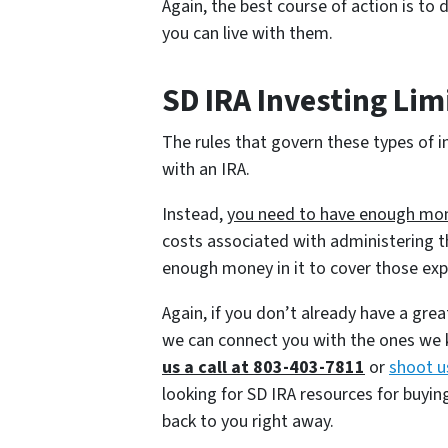
Again, the best course of action is to
you can live with them.
SD IRA Investing Lim
The rules that govern these types of 
with an IRA.
Instead,
you need to have enough mone
costs associated with administering t
enough money in it to cover those ex
Again, if you don’t already have a gre
we can connect you with the ones we k
us a call at 803-403-7811
or
shoot u
looking for SD IRA resources for buyi
back to you right away.