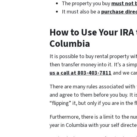
The property you buy
must not 
It must also be a
purchase direc
How to Use Your IRA 
Columbia
It is possible to buy rental property w
then transfer money into it. It’s a si
us a call at 803-403-7811
and we can
There are many rules associated with 
and agree to them before you buy. It i
“flipping” it, but only if you are in the 
Furthermore, there is a limit to the n
year in Columbia with your self directe