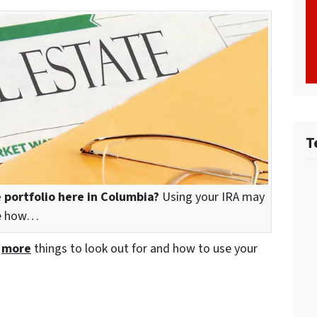
T
 portfolio here in Columbia?
Using your IRA may
see how…
e
more
things to look out for and how to use your