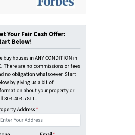
et Your Fair Cash Offer:
tart Below!
e buy houses in ANY CONDITION in
C. There are no commissions or fees
nd no obligation whatsoever. Start
low by giving us a bit of
nformation about your property or
ll 803-403-7811...
roperty Address
*
hone
Email
*