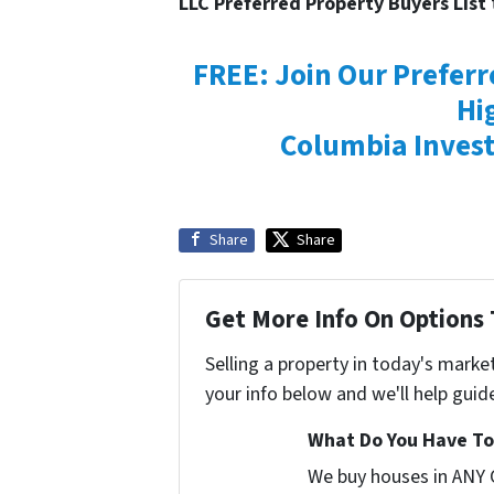
LLC Preferred Property Buyers List
FREE: Join Our Preferr
Hi
Columbia Invest
Share
Share
Get More Info On Options 
Selling a property in today's marke
your info below and we'll help guid
What Do You Have To 
We buy houses in ANY 