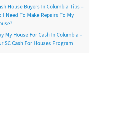
sh House Buyers In Columbia Tips –
o I Need To Make Repairs To My
ouse?
y My House For Cash In Columbia –
ur SC Cash For Houses Program