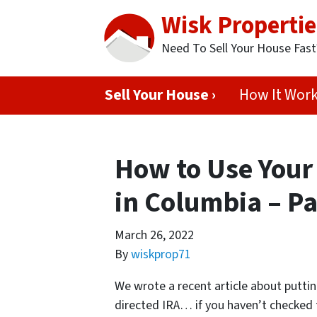
Wisk Propertie
Need To Sell Your House Fas
Sell Your House ›
How It Wor
How to Use Your 
in Columbia – Pa
March 26, 2022
By
wiskprop71
We wrote a recent article about puttin
directed IRA… if you haven’t checke