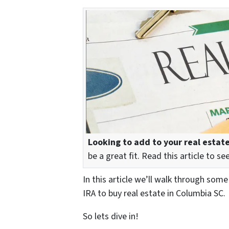
Looking to add to your real estate
be a great fit. Read this article to 
In this article we’ll walk through som
IRA to buy real estate in Columbia SC.
So lets dive in!