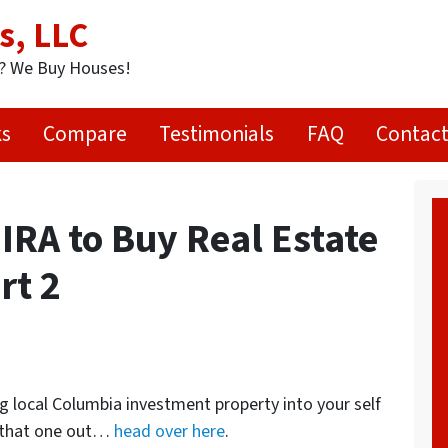
s, LLC
t? We Buy Houses!
ks
Compare
Testimonials
FAQ
Contact
IRA to Buy Real Estate
rt 2
g local Columbia investment property into your self
d that one out…
head over here
.