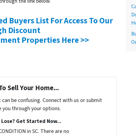
through the link below.
Ca
D
ed Buyers List For Access To Our
H
gh Discount
Bu
ment Properties Here >>
O
To Sell Your Home...
t can be confusing. Connect with us or submit
e you through your options.
Lose? Get Started Now...
CONDITION in SC. There are no