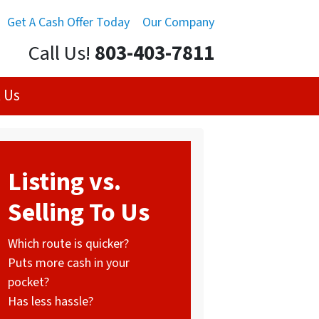
Get A Cash Offer Today
Our Company
Call Us!
803-403-7811
 Us
Listing vs.
Selling To Us
Which route is quicker?
Puts more cash in your
pocket?
Has less hassle?