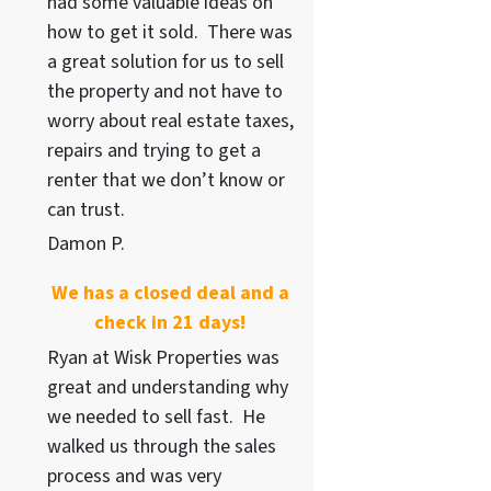
had some valuable ideas on
how to get it sold. There was
a great solution for us to sell
the property and not have to
worry about real estate taxes,
repairs and trying to get a
renter that we don’t know or
can trust.
Damon P.
We has a closed deal and a
check in 21 days!
Ryan at Wisk Properties was
great and understanding why
we needed to sell fast. He
walked us through the sales
process and was very