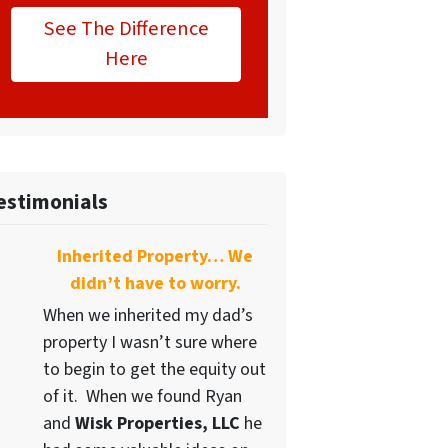
See The Difference
Here
estimonials
Inherited Property… We
didn’t have to worry.
When we inherited my dad’s
property I wasn’t sure where
to begin to get the equity out
of it. When we found Ryan
and
Wisk Properties, LLC
he