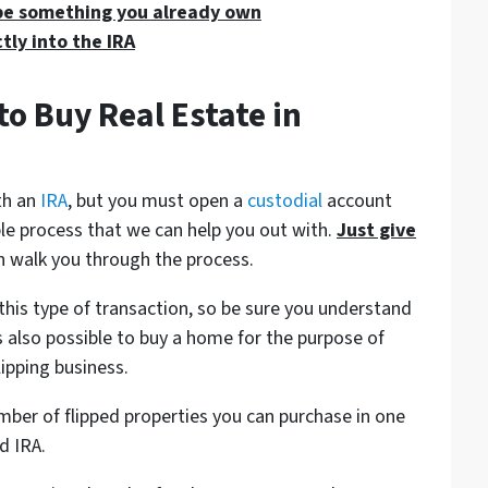
be something you already own
tly into the IRA
to Buy Real Estate in
ith an
IRA
, but you must open a
custodial
account
mple process that we can help you out with.
Just give
 walk you through the process.
this type of transaction, so be sure you understand
s also possible to buy a home for the purpose of
flipping business.
umber of flipped properties you can purchase in one
d IRA.