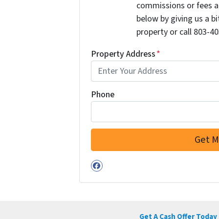
commissions or fees a
below by giving us a b
property or call 803-40
Property Address
*
Phone
Facebook
Get A Cash Offer Today