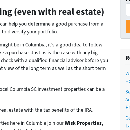
ing (even with real estate)
t can help you determine a good purchase from a
to diversify your portfolio.
might be in Columbia, it’s a good idea to follow
e a purchase. Just as is the case with any big
R
check with a qualified financial adviser before you
 view of the long term as well as the short term
W
–
n local Columbia SC investment properties can be a
Se
A
Pr
real estate with the tax benefits of the IRA.
C
ties here in Columbia join our
Wisk Properties,
La