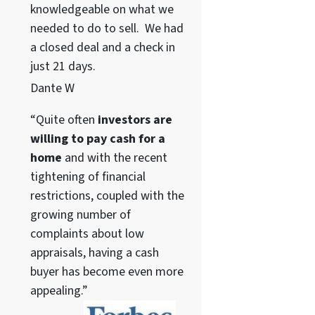
knowledgeable on what we
needed to do to sell. We had
a closed deal and a check in
just 21 days.
Dante W
“Quite often
investors are
willing to pay cash for a
home
and with the recent
tightening of financial
restrictions, coupled with the
growing number of
complaints about low
appraisals, having a cash
buyer has become even more
appealing.”