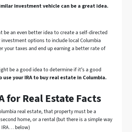
imilar investment vehicle can be a great idea.
t be an even better idea to create a self-directed
r investment options to include local Columbia
er your taxes and end up earning a better rate of
might be a good idea to determine if it’s a good
 use your IRA to buy real estate in Columbia.
 for Real Estate Facts
olumbia real estate, that property must be a
 second home, or a rental
(but there is a simple way
SD IRA… below)