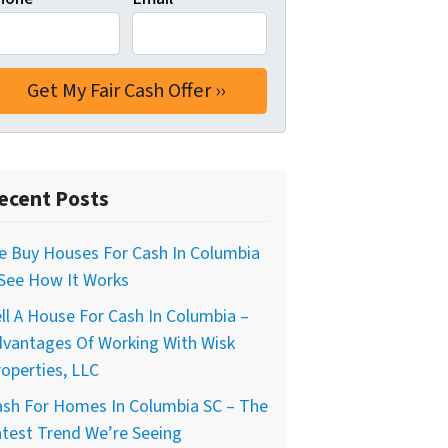
ecent Posts
e Buy Houses For Cash In Columbia
 See How It Works
ll A House For Cash In Columbia –
dvantages Of Working With Wisk
operties, LLC
ash For Homes In Columbia SC – The
test Trend We’re Seeing