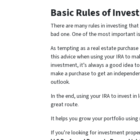
Basic Rules of Invest
There are many rules in investing tha
bad one. One of the most important is 
As tempting as a real estate purchase 
this advice when using your IRA to mak
investment, it’s always a good idea to 
make a purchase to get an independent
outlook.
In the end, using your IRA to invest i
great route.
It helps you grow your portfolio using 
If you’re looking for investment proper