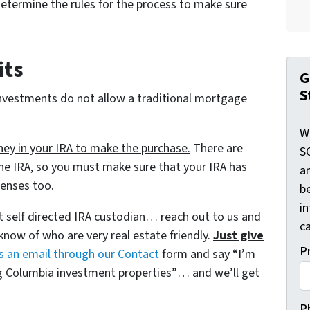
 determine the rules for the process to make sure
its
G
S
investments do not allow a traditional mortgage
W
y in your IRA to make the purchase.
There are
S
he IRA, so you must make sure that your IRA has
a
penses too.
be
i
at self directed IRA custodian… reach out to us and
ca
now of who are very real estate friendly.
Just give
P
s an email through our Contact
form and say
“I’m
ng Columbia investment properties”
… and we’ll get
P