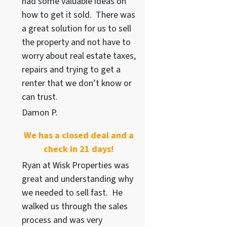
had some valuable ideas on
how to get it sold. There was
a great solution for us to sell
the property and not have to
worry about real estate taxes,
repairs and trying to get a
renter that we don’t know or
can trust.
Damon P.
We has a closed deal and a
check in 21 days!
Ryan at Wisk Properties was
great and understanding why
we needed to sell fast. He
walked us through the sales
process and was very