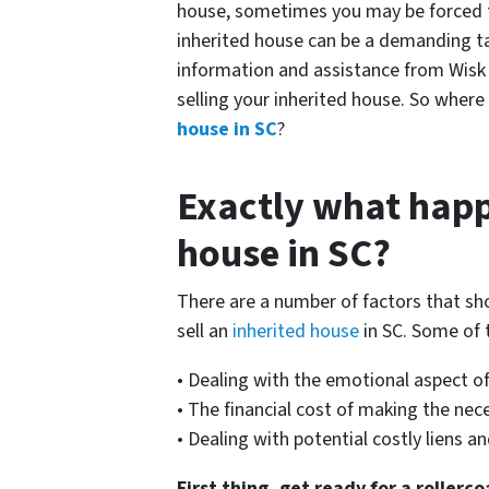
house, sometimes you may be forced to 
inherited house can be a demanding tas
information and assistance from Wisk
selling your inherited house. So where
house in SC
?
Exactly what happ
house in SC?
There are a number of factors that sh
sell an
inherited house
in SC. Some of 
• Dealing with the emotional aspect of
• The financial cost of making the ne
• Dealing with potential costly liens 
First thing, get ready for a rollerc