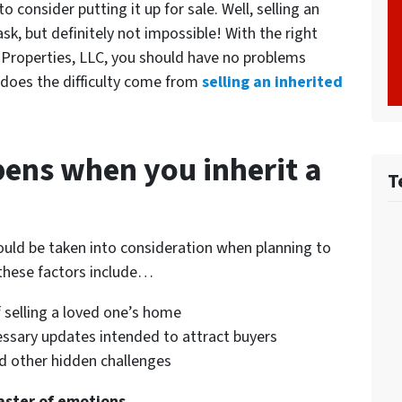
consider putting it up for sale. Well, selling an
k, but definitely not impossible! With the right
 Properties, LLC, you should have no problems
 does the difficulty come from
selling an inherited
ens when you inherit a
T
ould be taken into consideration when planning to
these factors include…
 selling a loved one’s home
cessary updates intended to attract buyers
and other hidden challenges
oaster of emotions