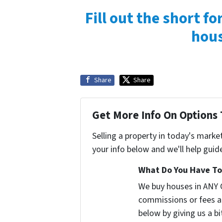
Fill out the short f
hous
Share
Share
Get More Info On Options 
Selling a property in today's marke
your info below and we'll help guid
What Do You Have To 
We buy houses in ANY 
commissions or fees a
below by giving us a b