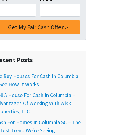
ecent Posts
e Buy Houses For Cash In Columbia
 See How It Works
ll A House For Cash In Columbia –
dvantages Of Working With Wisk
operties, LLC
ash For Homes In Columbia SC – The
test Trend We’re Seeing