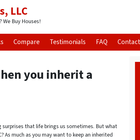
s, LLC
t? We Buy Houses!
ks
Compare
Testimonials
FAQ
Contact
en you inherit a
ig surprises that life brings us sometimes. But what
C? As much as you may want to keep an inherited