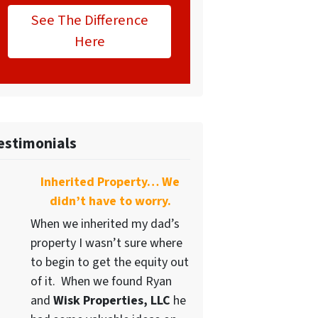
See The Difference
Here
estimonials
Inherited Property… We
didn’t have to worry.
When we inherited my dad’s
property I wasn’t sure where
to begin to get the equity out
of it. When we found Ryan
and
Wisk Properties, LLC
he