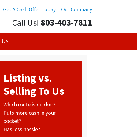
Get A Cash Offer Today
Our Company
Call Us!
803-403-7811
 Us
Listing vs.
Selling To Us
Which route is quicker?
Puts more cash in your
pocket?
Has less hassle?