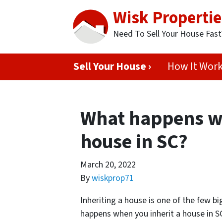
Wisk Propertie
Need To Sell Your House Fas
Sell Your House ›
How It Wor
What happens wh
house in SC?
March 20, 2022
By
wiskprop71
Inheriting a house is one of the few b
happens when you inherit a house in S