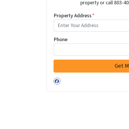
property or call 803-40
Property Address
*
Phone
Facebook