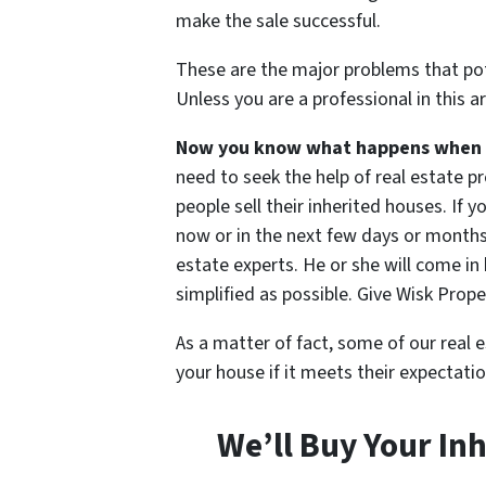
make the sale successful.
These are the major problems that pote
Unless you are a professional in this a
Now you know what happens when yo
need to seek the help of real estate 
people sell their inherited houses. If 
now or in the next few days or months,
estate experts. He or she will come i
simplified as possible. Give Wisk Prope
As a matter of fact, some of our real e
your house if it meets their expectatio
We’ll Buy Your In