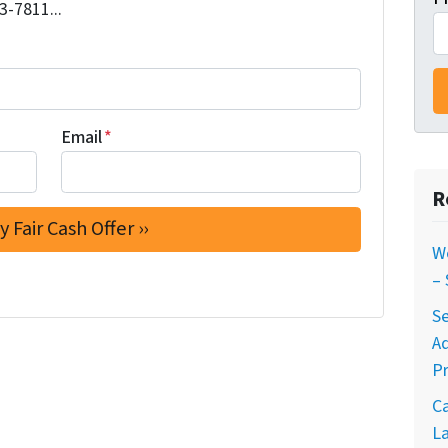
3-7811...
Email
*
R
W
–
Se
A
Pr
C
La