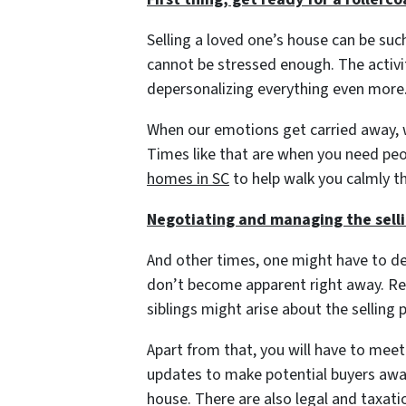
Selling a loved one’s house can be suc
cannot be stressed enough. The activit
depersonalizing everything even more
When our emotions get carried away, w
Times like that are when you need pe
homes in SC
to help walk you calmly t
Negotiating and managing the sell
And other times, one might have to de
don’t become apparent right away. R
siblings might arise about the selling 
Apart from that, you will have to meet
updates to make potential buyers aware
house. There are also legal and taxat