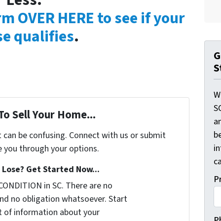
Less:
orm OVER HERE to see if your
e qualifies
.
G
S
W
S
To Sell Your Home...
a
be
t can be confusing. Connect with us or submit
i
e you through your options.
ca
Lose? Get Started Now...
P
CONDITION in SC. There are no
nd no obligation whatsoever. Start
it of information about your
P