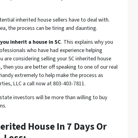
ntial inherited house sellers have to deal with.
rea, the process can be tiring and daunting.
u inherit a house in SC
. This explains why you
professionals who have had experience helping
you are considering selling your SC inherited house
 then you are better off speaking to one of our real
n handy extremely to help make the process as
rties, LLC a call now at 803-403-7811.
state investors will be more than willing to buy
ns.
herited House In 7 Days Or