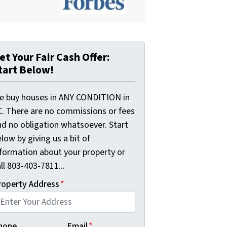
et Your Fair Cash Offer:
tart Below!
e buy houses in ANY CONDITION in
C. There are no commissions or fees
nd no obligation whatsoever. Start
low by giving us a bit of
nformation about your property or
ll 803-403-7811...
roperty Address
*
hone
Email
*