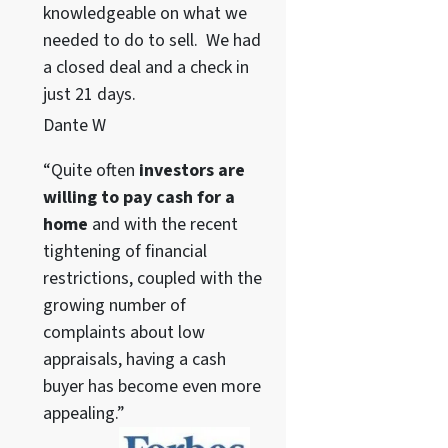
knowledgeable on what we
needed to do to sell. We had
a closed deal and a check in
just 21 days.
Dante W
“Quite often
investors are
willing to pay cash for a
home
and with the recent
tightening of financial
restrictions, coupled with the
growing number of
complaints about low
appraisals, having a cash
buyer has become even more
appealing.”