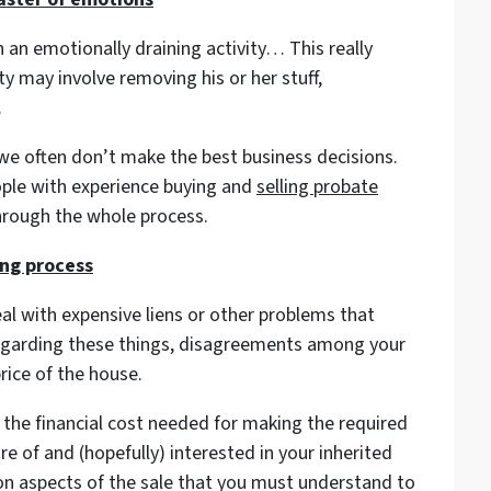
h an emotionally draining activity… This really
y may involve removing his or her stuff,
.
e often don’t make the best business decisions.
ople with experience buying and
selling probate
hrough the whole process.
ing process
al with expensive liens or other problems that
egarding these things, disagreements among your
price of the house.
 the financial cost needed for making the required
 of and (hopefully) interested in your inherited
ion aspects of the sale that you must understand to