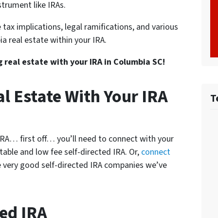
trument like IRAs.
 tax implications, legal ramifications, and various
a real estate within your IRA.
g real estate with your IRA in Columbia SC!
l Estate With Your IRA
T
 IRA… first off… you’ll need to connect with your
utable and low fee self-directed IRA. Or,
connect
 very good self-directed IRA companies we’ve
ted IRA