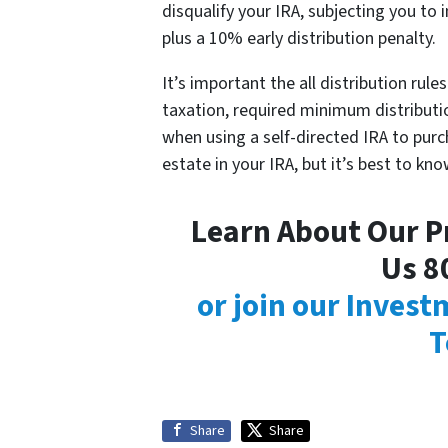
disqualify your IRA, subjecting you to 
plus a 10% early distribution penalty.
It’s important the all distribution rul
taxation, required minimum distributio
when using a self-directed IRA to purc
estate in your IRA, but it’s best to kno
Learn About Our Pr
Us 8
or join our Inves
T
Share
Share