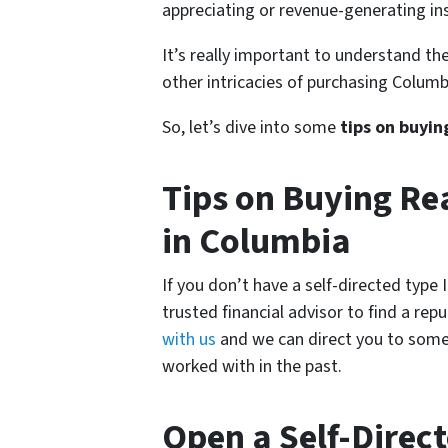
appreciating or revenue-generating ins
It’s really important to understand the
other intricacies of purchasing Columbi
So, let’s dive into some
tips on buyin
Tips on Buying Rea
in Columbia
If you don’t have a self-directed type
trusted financial advisor to find a rep
with us
and we can direct you to some
worked with in the past.
Open a Self-Direc