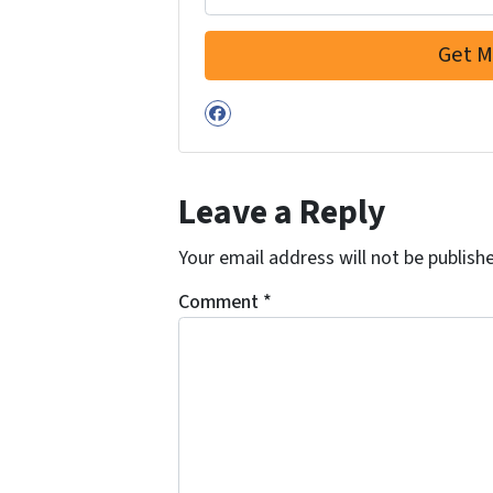
Facebook
Leave a Reply
Your email address will not be publish
Comment
*