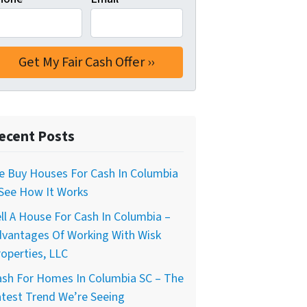
ecent Posts
e Buy Houses For Cash In Columbia
 See How It Works
ll A House For Cash In Columbia –
dvantages Of Working With Wisk
operties, LLC
ash For Homes In Columbia SC – The
test Trend We’re Seeing