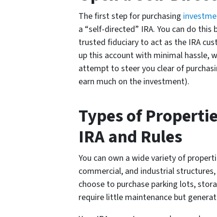
The first step for purchasing
investme
a “self-directed” IRA. You can do this b
trusted fiduciary to act as the IRA cus
up this account with minimal hassle, 
attempt to steer you clear of purchasi
earn much on the investment).
Types of Properti
IRA and Rules
You can own a wide variety of propertie
commercial, and industrial structures,
choose to purchase parking lots, storag
require little maintenance but genera