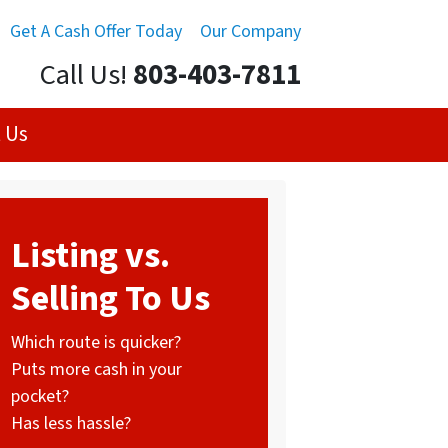
Get A Cash Offer Today
Our Company
Call Us!
803-403-7811
 Us
Listing vs.
Selling To Us
Which route is quicker?
Puts more cash in your
pocket?
Has less hassle?