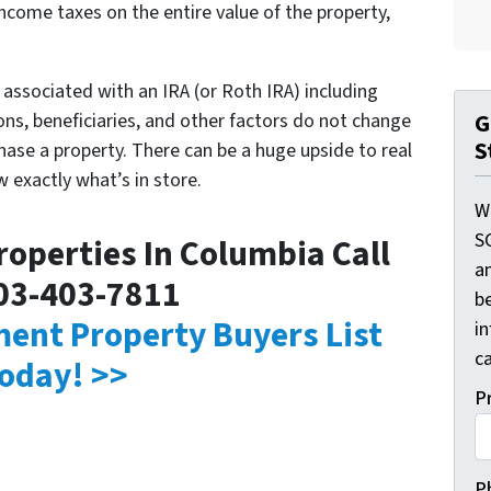
income taxes on the entire value of the property,
es associated with an IRA (or Roth IRA) including
ns, beneficiaries, and other factors do not change
G
S
hase a property. There can be a huge upside to real
w exactly what’s in store.
W
S
operties In Columbia Call
a
03-403-7811
be
tment Property Buyers List
i
ca
oday! >>
P
P