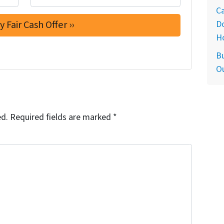
Ca
D
H
Bu
O
ed.
Required fields are marked
*