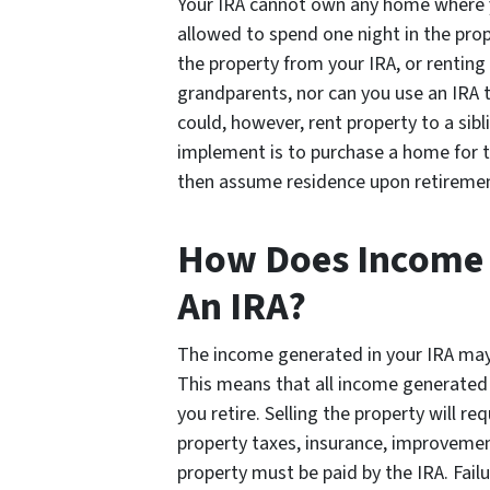
Your IRA cannot own any home where yo
allowed to spend one night in the prop
the property from your IRA, or renting 
grandparents, nor can you use an IRA t
could, however, rent property to a sibl
implement is to purchase a home for the
then assume residence upon retireme
How Does Income W
An IRA?
The income generated in your IRA may 
This means that all income generated 
you retire. Selling the property will req
property taxes, insurance, improvemen
property must be paid by the IRA. Fail