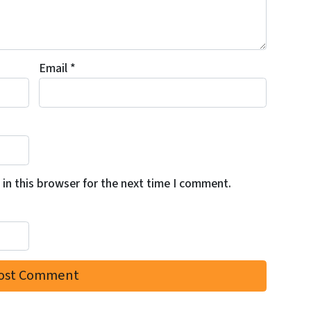
Email
*
in this browser for the next time I comment.