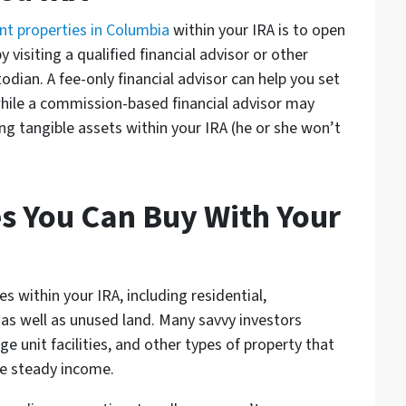
nt properties in Columbia
within your IRA is to open
y visiting a qualified financial advisor or other
todian. A fee-only financial advisor can help you set
while a commission-based financial advisor may
ng tangible assets within your IRA (he or she won’t
es You Can Buy With Your
s within your IRA, including residential,
 as well as unused land. Many savvy investors
e unit facilities, and other types of property that
te steady income.