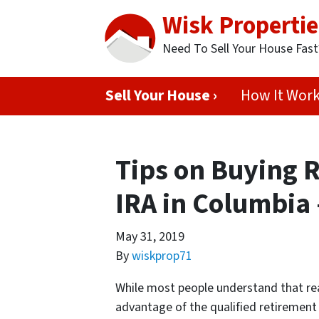
Wisk Propertie
Need To Sell Your House Fas
Sell Your House ›
How It Wor
Tips on Buying R
IRA in Columbia 
May 31, 2019
By
wiskprop71
While most people understand that rea
advantage of the qualified retirement