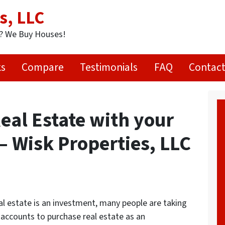
s, LLC
t? We Buy Houses!
ks
Compare
Testimonials
FAQ
Contact
eal Estate with your
– Wisk Properties, LLC
l estate is an investment, many people are taking
 accounts to purchase real estate as an