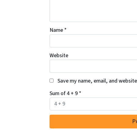
Name
*
Website
Save my name, email, and website 
Sum of 4 + 9
*