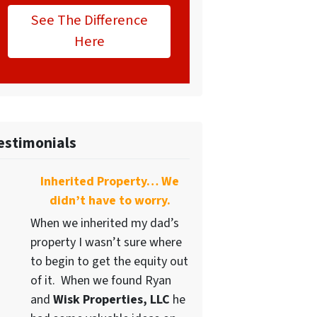
See The Difference
Here
estimonials
Inherited Property… We
didn’t have to worry.
When we inherited my dad’s
property I wasn’t sure where
to begin to get the equity out
of it. When we found Ryan
and
Wisk Properties, LLC
he