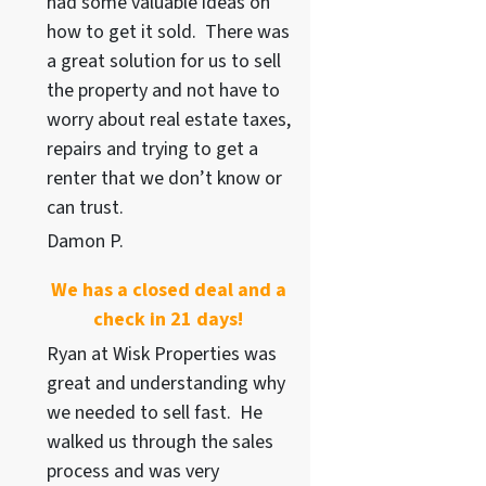
had some valuable ideas on
how to get it sold. There was
a great solution for us to sell
the property and not have to
worry about real estate taxes,
repairs and trying to get a
renter that we don’t know or
can trust.
Damon P.
We has a closed deal and a
check in 21 days!
Ryan at Wisk Properties was
great and understanding why
we needed to sell fast. He
walked us through the sales
process and was very