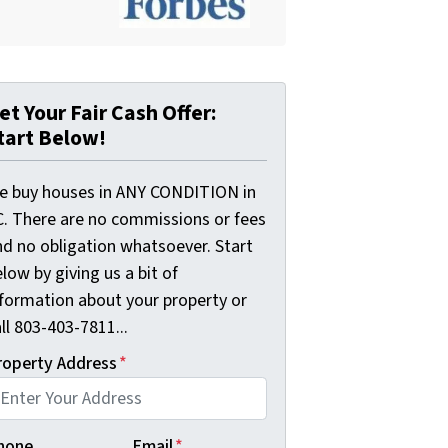
et Your Fair Cash Offer:
tart Below!
e buy houses in ANY CONDITION in
C. There are no commissions or fees
nd no obligation whatsoever. Start
low by giving us a bit of
nformation about your property or
ll 803-403-7811...
roperty Address
*
hone
Email
*