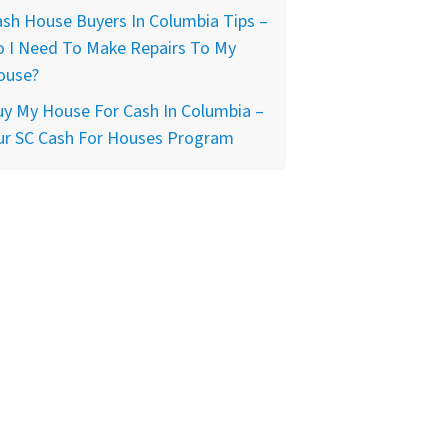
sh House Buyers In Columbia Tips –
o I Need To Make Repairs To My
ouse?
y My House For Cash In Columbia –
ur SC Cash For Houses Program