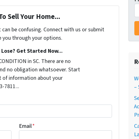
To Sell Your Home...
t can be confusing. Connect with us or submit
e you through your options.
Lose? Get Started Now...
R
CONDITION in SC. There are no
nd no obligation whatsoever. Start
it of information about your
W
3-7811...
–
Se
A
Pr
C
Email
*
La