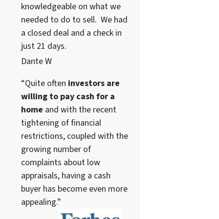
knowledgeable on what we
needed to do to sell. We had
a closed deal and a check in
just 21 days.
Dante W
“Quite often
investors are
willing to pay cash for a
home
and with the recent
tightening of financial
restrictions, coupled with the
growing number of
complaints about low
appraisals, having a cash
buyer has become even more
appealing.”