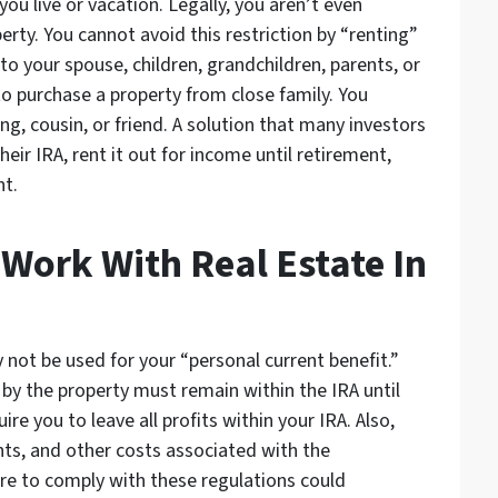
u live or vacation. Legally, you aren’t even
erty. You cannot avoid this restriction by “renting”
to your spouse, children, grandchildren, parents, or
o purchase a property from close family. You
ing, cousin, or friend. A solution that many investors
ir IRA, rent it out for income until retirement,
nt.
ork With Real Estate In
not be used for your “personal current benefit.”
by the property must remain within the IRA until
uire you to leave all profits within your IRA. Also,
ts, and other costs associated with the
ure to comply with these regulations could