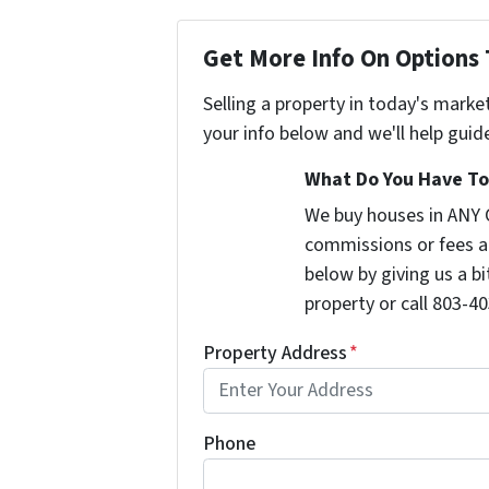
Get More Info On Options 
Selling a property in today's marke
your info below and we'll help guid
What Do You Have To 
We buy houses in ANY 
commissions or fees a
below by giving us a b
property or call 803-40
Property Address
*
Phone